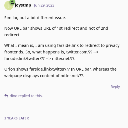
joystmp
J
Jun 29, 2023
Similar, but a bit different issue.
Now URL bar shows URL of 1st redirect and not of 2nd
redirect.
What I mean is, I am using farside.link to redirect to privacy
frontends. So, what happens is, twitter.com/?? -->
farside.link/twitter/?? --> nitter.net/??.
Orion shows farside.link/twitter/?? In URL bar, whereas the
webpage displays content of nitter.net/??.
Reply
dino
replied to this.
3 YEARS
LATER