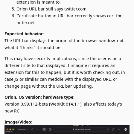
extension is meant to.
Orion URL bar still says twitter.com
Certificate button in URL bar correctly shows cert for
nitter.net
Expected behavior
:
The URL bar displays the origin of the browser window, not
what it "thinks" it should be.
This may have security implications, since the user is on a
different site to that displayed. I imagine it requires an
extension for this to happen, but it is worth checking out, in
case JS or similar can meddle with the displayed URL, or
change page without the URL bar updating.
Orion, OS version; hardware type
:
Version 0.99.112-beta (WebKit 614.1.1), also affects today's
new RC.
Image/Video
: