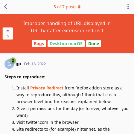
5
of
7
posts
Improper handling of URL displayed in
URL bar after extension redirect
5
Bugs
Desktop macOS
Done
gp
G
Feb 18, 2022
Steps to reproduce
:
Install
Privacy Redirect
from firefox addon store as a
way to reproduce this, although I think that it is a
browser level bug for reasons explained below.
Give it permissions for the day (or forever, whatever you
want)
Visit twitter.com in the browser
Site redirects to (for example) nitter.net, as the