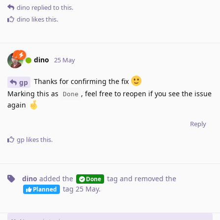
dino
replied to this.
dino
likes this
.
dino
25 May
Thanks for confirming the fix
gp
Marking this as
, feel free to reopen if you see the issue
Done
again
Reply
gp
likes this
.
dino
added the
tag
and removed the
Done
tag
25 May
.
Planned