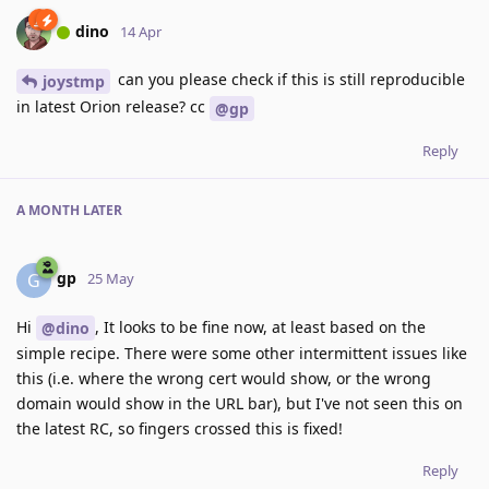
dino
14 Apr
can you please check if this is still reproducible
joystmp
in latest Orion release? cc
@gp
Reply
A MONTH
LATER
gp
G
25 May
Hi
, It looks to be fine now, at least based on the
@dino
simple recipe. There were some other intermittent issues like
this (i.e. where the wrong cert would show, or the wrong
domain would show in the URL bar), but I've not seen this on
the latest RC, so fingers crossed this is fixed!
Reply