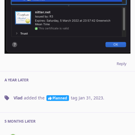
Reply
A YEAR
LATER
Vlad
added the
tag
Jan 31, 2023
.
Planned
5 MONTHS
LATER