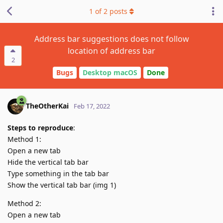
1
of
2
posts
Address bar suggestions does not follow
location of address bar
2
Bugs
Desktop macOS
Done
TheOtherKai
Feb 17, 2022
Steps to reproduce
:
Method 1:
Open a new tab
Hide the vertical tab bar
Type something in the tab bar
Show the vertical tab bar (img 1)
Method 2:
Open a new tab