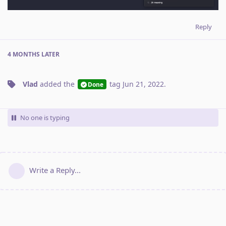
Reply
4 MONTHS
LATER
Vlad
added the
tag
Jun 21, 2022
.
Done
No one is typing
Write a Reply...