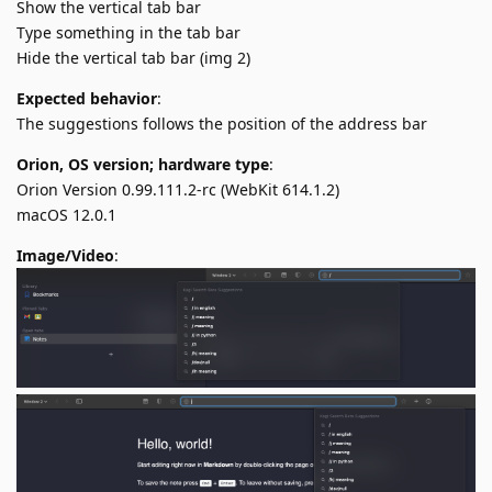
Show the vertical tab bar
Type something in the tab bar
Hide the vertical tab bar (img 2)
Expected behavior
:
The suggestions follows the position of the address bar
Orion, OS version; hardware type
:
Orion Version 0.99.111.2-rc (WebKit 614.1.2)
macOS 12.0.1
Image/Video
: