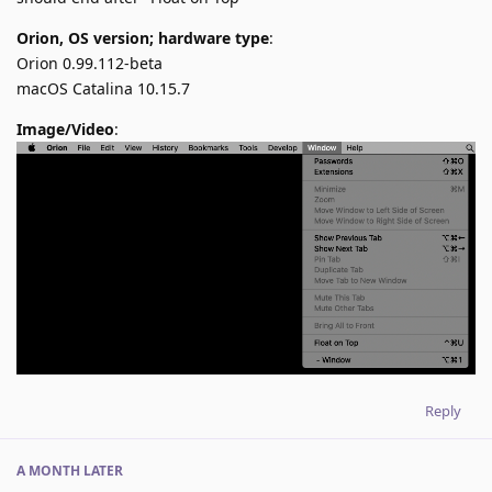
Orion, OS version; hardware type
:
Orion 0.99.112-beta
macOS Catalina 10.15.7
Image/Video
:
Reply
A MONTH
LATER