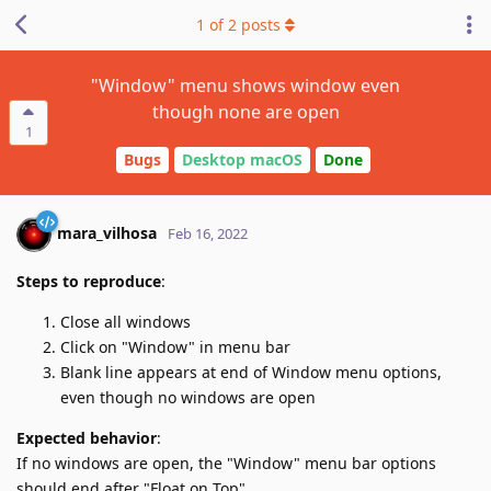
1
of
2
posts
"Window" menu shows window even
though none are open
1
Bugs
Desktop macOS
Done
mara_vilhosa
Feb 16, 2022
Steps to reproduce
:
Close all windows
Click on "Window" in menu bar
Blank line appears at end of Window menu options,
even though no windows are open
Expected behavior
:
If no windows are open, the "Window" menu bar options
should end after "Float on Top"