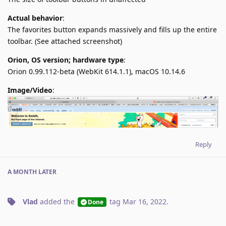
Actual behavior
:
The favorites button expands massively and fills up the entire
toolbar. (See attached screenshot)
Orion, OS version; hardware type
:
Orion 0.99.112-beta (WebKit 614.1.1), macOS 10.14.6
Image/Video
:
Reply
A MONTH
LATER
Vlad
added the
tag
Mar 16, 2022
.
Done