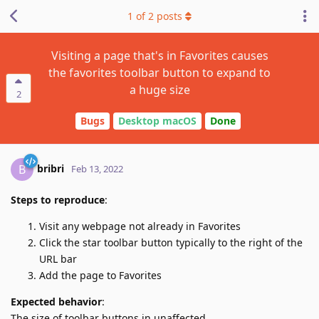
1
of
2
posts
Visiting a page that's in Favorites causes
the favorites toolbar button to expand to
a huge size
2
Bugs
Desktop macOS
Done
bribri
B
Feb 13, 2022
Steps to reproduce
:
Visit any webpage not already in Favorites
Click the star toolbar button typically to the right of the
URL bar
Add the page to Favorites
Expected behavior
:
The size of toolbar buttons in unaffected