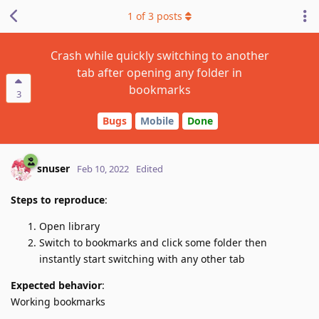
1
of
3
posts
Crash while quickly switching to another
tab after opening any folder in
bookmarks
3
Bugs
Mobile
Done
snuser
Feb 10, 2022
Edited
Steps to reproduce
:
Open library
Switch to bookmarks and click some folder then
instantly start switching with any other tab
Expected behavior
:
Working bookmarks