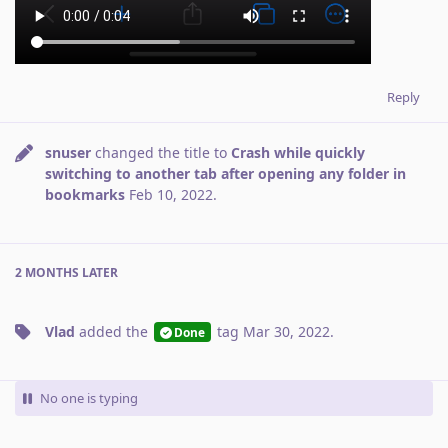
Reply
snuser
changed the title to
Crash while quickly
switching to another tab after opening any folder in
bookmarks
Feb 10, 2022
.
2 MONTHS
LATER
Vlad
added the
tag
Mar 30, 2022
.
Done
No one is typing