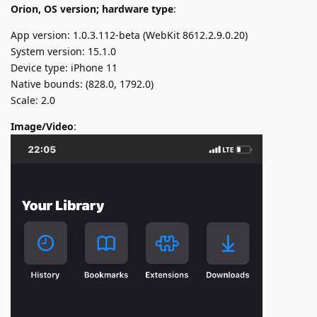
Orion, OS version; hardware type
:
App version: 1.0.3.112-beta (WebKit 8612.2.9.0.20)
System version: 15.1.0
Device type: iPhone 11
Native bounds: (828.0, 1792.0)
Scale: 2.0
Image/Video
: