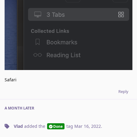
Safari
Reply
A MONTH
LATER
Vlad
added the
tag
Mar 16, 2022
.
Done