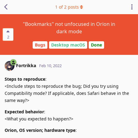
1
of
2
posts
"Bookmarks" not unfocused in Orion in
dark mode
2
Bugs
Desktop macOS
Done
Fortrikka
Feb 10, 2022
Steps to reproduce
:
<Include steps to reproduce the bug; Did you try using
Compatibility mode? If applicable, does Safari behave in the
same way?>
Expected behavior
:
<What you expected to happen?>
Orion, OS version; hardware type
: