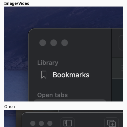
Image/Video
:
Orion