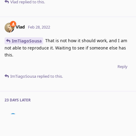
Vlad
replied to this.
Vlad
Feb 28, 2022
That is not how it should work, and I am
ImTiagoSousa
not able to reproduce it. Waiting to see if someone else has
this.
Reply
ImTiagoSousa
replied to this.
23 DAYS
LATER
ImTiagoSousa
Mar 23, 2022
Edited
It's the "Right Screen Edge Gestures" > "Swipe Left".
Vlad