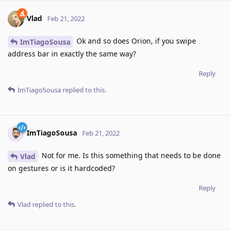
Vlad
Feb 21, 2022
Ok and so does Orion, if you swipe
ImTiagoSousa
address bar in exactly the same way?
Reply
ImTiagoSousa
replied to this.
ImTiagoSousa
Feb 21, 2022
Not for me. Is this something that needs to be done
Vlad
on gestures or is it hardcoded?
Reply
Vlad
replied to this.