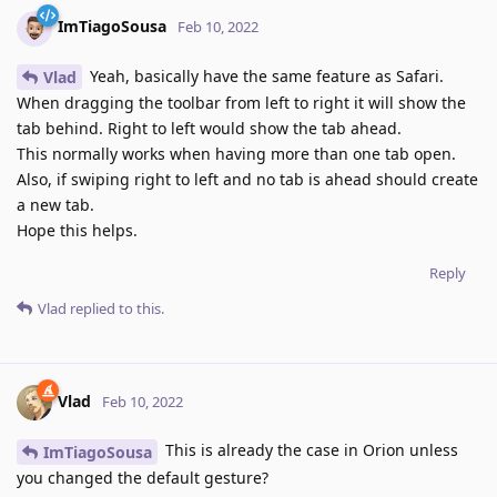
ImTiagoSousa
Feb 10, 2022
Yeah, basically have the same feature as Safari.
Vlad
When dragging the toolbar from left to right it will show the
tab behind. Right to left would show the tab ahead.
This normally works when having more than one tab open.
Also, if swiping right to left and no tab is ahead should create
a new tab.
Hope this helps.
Reply
Vlad
replied to this.
Vlad
Feb 10, 2022
This is already the case in Orion unless
ImTiagoSousa
you changed the default gesture?