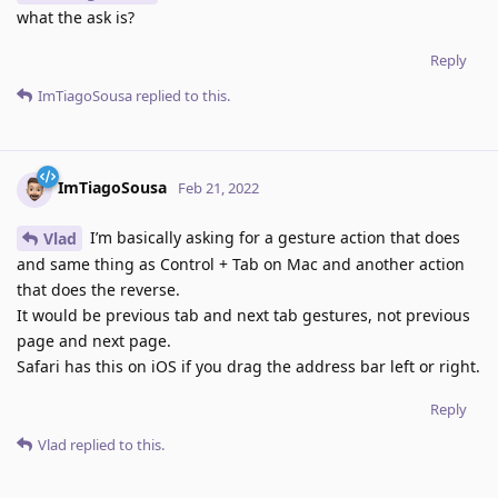
what the ask is?
Reply
ImTiagoSousa
replied to this.
ImTiagoSousa
Feb 21, 2022
I’m basically asking for a gesture action that does
Vlad
and same thing as Control + Tab on Mac and another action
that does the reverse.
It would be previous tab and next tab gestures, not previous
page and next page.
Safari has this on iOS if you drag the address bar left or right.
Reply
Vlad
replied to this.