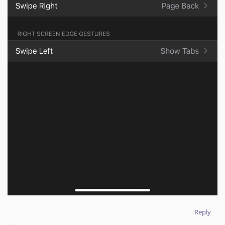
Reply