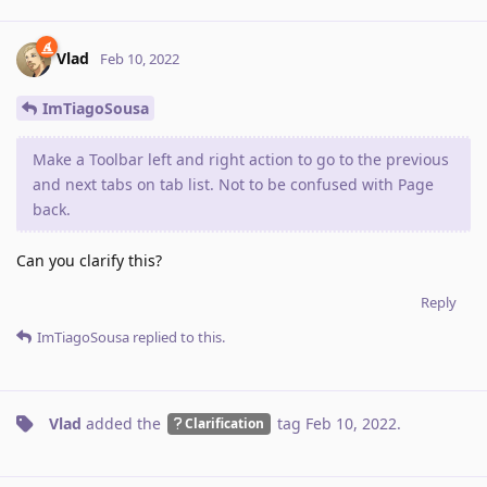
Vlad
Feb 10, 2022
ImTiagoSousa
Make a Toolbar left and right action to go to the previous
and next tabs on tab list. Not to be confused with Page
back.
Can you clarify this?
Reply
ImTiagoSousa
replied to this.
Vlad
added the
tag
Feb 10, 2022
.
Clarification