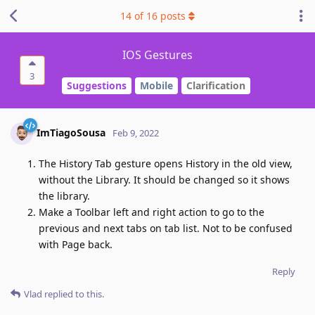
14
of
16
posts
IOS Gestures
3
Suggestions
Mobile
Clarification
ImTiagoSousa
Feb 9, 2022
The History Tab gesture opens History in the old view,
without the Library. It should be changed so it shows
the library.
Make a Toolbar left and right action to go to the
previous and next tabs on tab list. Not to be confused
with Page back.
Reply
Vlad
replied to this.