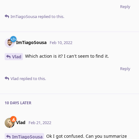
Reply
ImTiagoSousa
replied to this.
ImTiagoSousa
Feb 10, 2022
Which action is it? I can't seem to find it.
Vlad
Reply
Vlad
replied to this.
10 DAYS
LATER
Vlad
Feb 21, 2022
Ok I got confused. Can you summarize
ImTiagoSousa