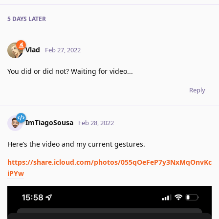
5 DAYS
LATER
Vlad
Feb 27, 2022
You did or did not? Waiting for video...
Reply
ImTiagoSousa
Feb 28, 2022
Here’s the video and my current gestures.
https://share.icloud.com/photos/055qOeFeP7y3NxMqOnvKc
iPYw