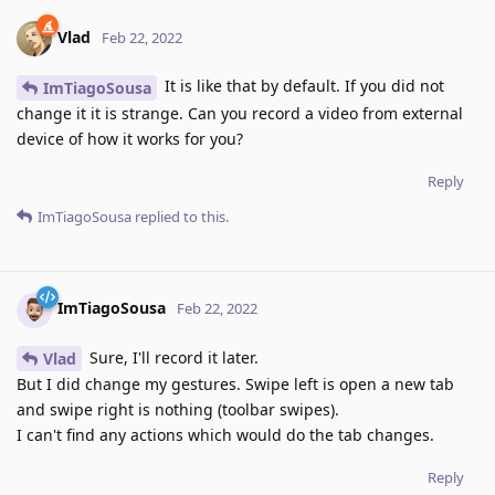
Vlad
Feb 22, 2022
It is like that by default. If you did not
ImTiagoSousa
change it it is strange. Can you record a video from external
device of how it works for you?
Reply
ImTiagoSousa
replied to this.
ImTiagoSousa
Feb 22, 2022
Sure, I'll record it later.
Vlad
But I did change my gestures. Swipe left is open a new tab
and swipe right is nothing (toolbar swipes).
I can't find any actions which would do the tab changes.
Reply