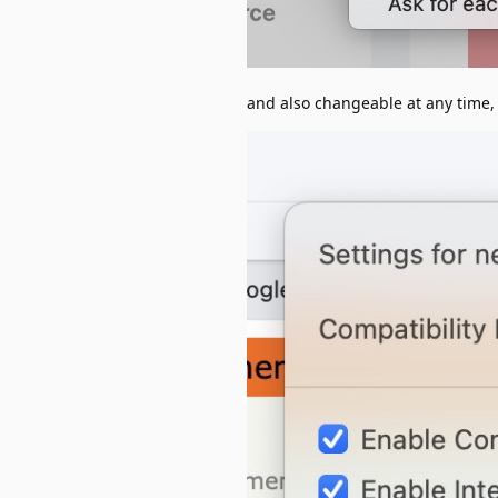
and also changeable at any time, 