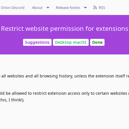
Orion Discord
About
Release Notes
RSS
Restrict website permission for extensions
Suggestions
Desktop macOS
Done
all websites and all browsing history, unless the extension itself res
ld be allowed to restrict extension access only to certain websites 
is, I think!).