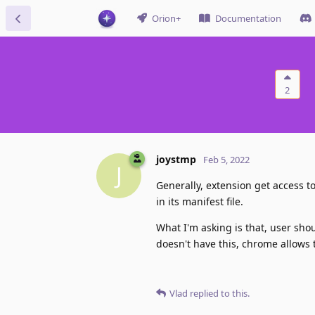
Orion+
Documentation
2
joystmp
Feb 5, 2022
J
Generally, extension get access to 
in its manifest file.
What I'm asking is that, user shou
doesn't have this, chrome allows th
Vlad
replied to this.