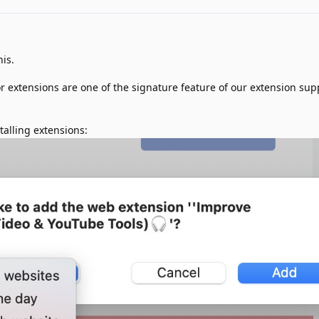
is.
 extensions are one of the signature feature of our extension sup
stalling extensions: