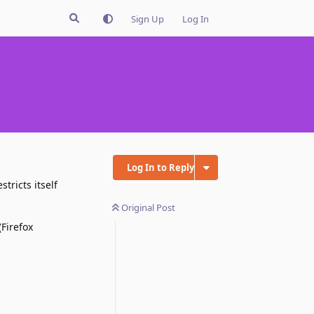
Sign Up
Log In
Log In to Reply
tricts itself
Original Post
(Firefox
Reply