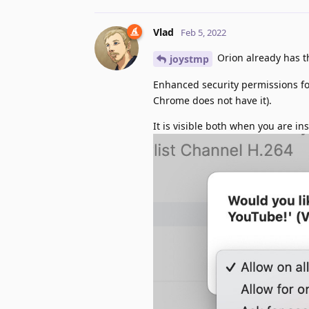
Vlad
Feb 5, 2022
Orion already has th
joystmp
Enhanced security permissions for
Chrome does not have it).
It is visible both when you are in