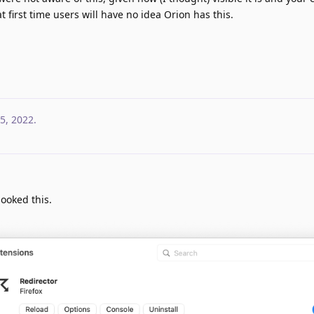
t first time users will have no idea Orion has this.
5, 2022
.
looked this.