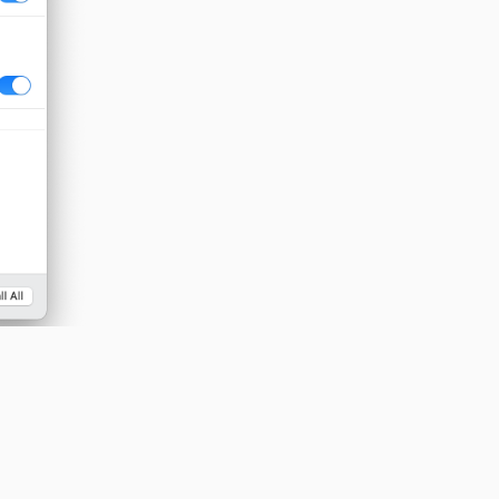
 mic and any
.
Reply