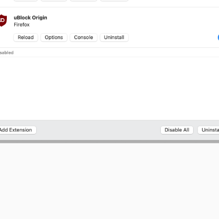
 this would be to add
option (where website, camera,
permission
 and modified) next to
,
,
,
reload
options
console
uninstall