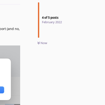
4
of
5
posts
February 2022
port (and no,
Now