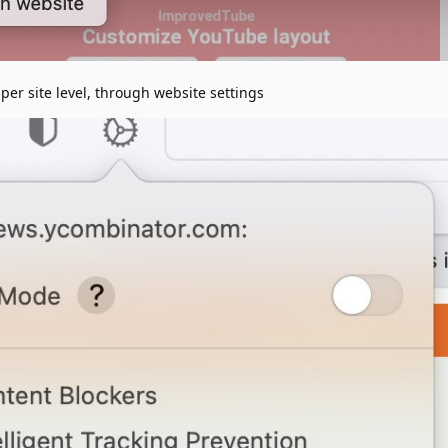
per site level, through website settings