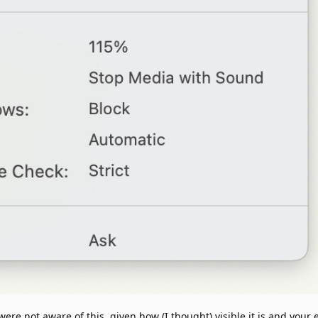
ere not aware of this, given how (I thought) visible it is and your