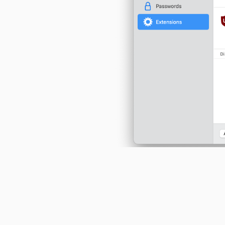
A more prominent way to display
other permission can be accessed