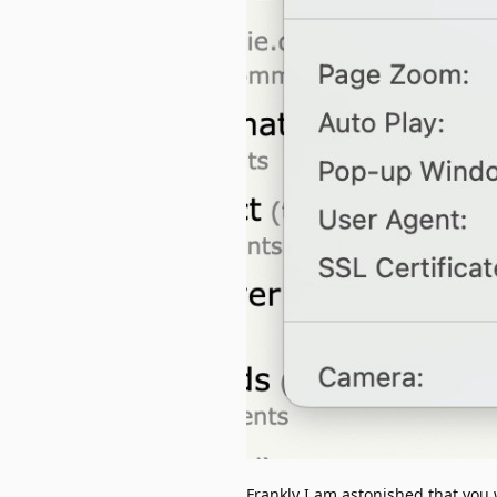
Frankly I am astonished that you w