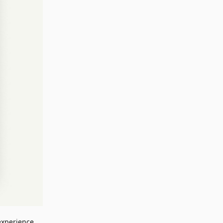
 experience