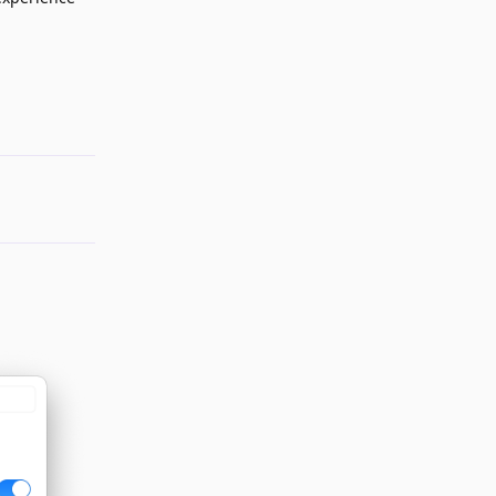
Reply