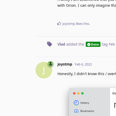
with Orion. I can only imagine tha
joystmp
likes this
.
Vlad
added the
tag
Feb 
Done
joystmp
Feb 6, 2022
J
Honestly, I didn't know this / over