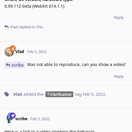
0.99.112-beta (WebKit 614.1.1)
Reply
Vlad
replied to this.
Vlad
Feb 5, 2022
Was not able to reproduce, can you show a video?
scribe
Reply
Vlad
added the
tag
Feb 5, 2022
.
Clarification
scribe
Feb 5, 2022
Here is a link to a video showing the behavior.