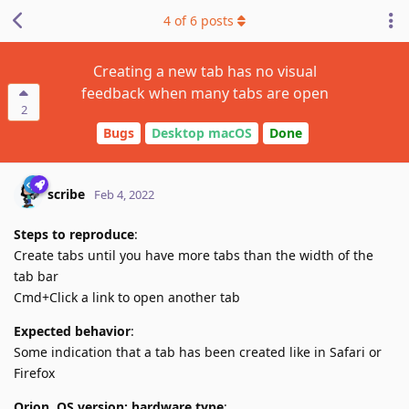
4
of
6
posts
Creating a new tab has no visual
feedback when many tabs are open
2
Bugs
Desktop macOS
Done
scribe
Feb 4, 2022
Steps to reproduce
:
Create tabs until you have more tabs than the width of the
tab bar
Cmd+Click a link to open another tab
Expected behavior
:
Some indication that a tab has been created like in Safari or
Firefox
Orion, OS version; hardware type
: