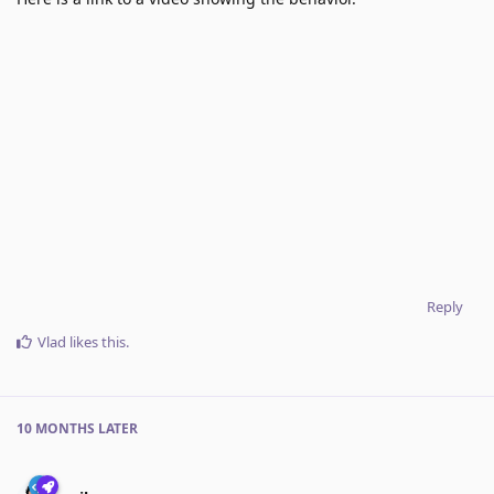
Reply
Vlad
likes this
.
10 MONTHS
LATER