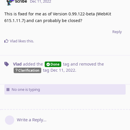
scribe
Dec 11, 2022
This is fixed for me as of Version 0.99.122-beta (WebKit
615.1.11.7) and can probably be closed?
Reply
Vlad
likes this
.
Vlad
added the
tag
and removed the
Done
tag
Dec 11, 2022
.
Clarification
No one is typing
Write a Reply...