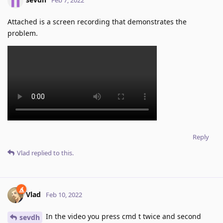
Attached is a screen recording that demonstrates the
problem.
Reply
Vlad
replied to this.
Vlad
Feb 10, 2022
In the video you press cmd t twice and second
sevdh