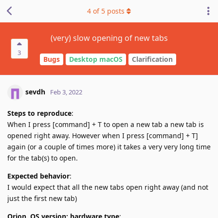
4
of
5
posts
(very) slow opening of new tabs
3
Bugs
Desktop macOS
Clarification
sevdh
Feb 3, 2022
Steps to reproduce
:
When I press [command] + T to open a new tab a new tab is
opened right away. However when I press [command] + T]
again (or a couple of times more) it takes a very very long time
for the tab(s) to open.
Expected behavior
:
I would expect that all the new tabs open right away (and not
just the first new tab)
Orion, OS version; hardware type
: