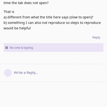
time the tab does not open?
That is
a) different from what the title here says (slow to open)?
b) something I can also not reproduce so steps to reproduce
would be helpful
Reply
No one is typing
Write a Reply...