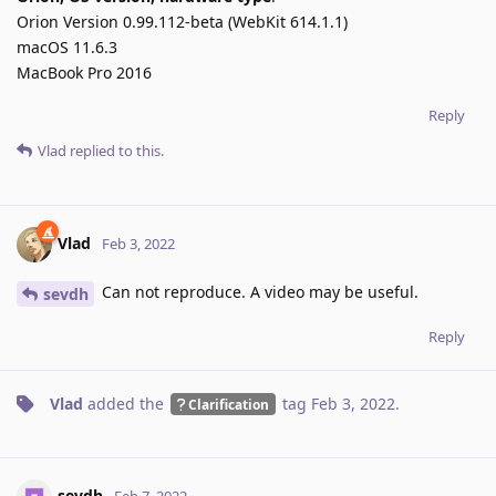
Orion Version 0.99.112-beta (WebKit 614.1.1)
macOS 11.6.3
MacBook Pro 2016
Reply
Vlad
replied to this.
Vlad
Feb 3, 2022
Can not reproduce. A video may be useful.
sevdh
Reply
Vlad
added the
tag
Feb 3, 2022
.
Clarification
sevdh
Feb 7, 2022