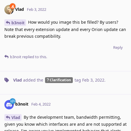
Vlad
Feb 3, 2022
How would you image this be filled? By users?
b3noit
Note that every extension update and every Orion update can
break previous compatibility.
Reply
b3noit
replied to this.
Vlad
added the
tag
Feb 3, 2022
.
Clarification
b3noit
Feb 4, 2022
By the development team, bandwidth permitting,
Vlad
given you know which interfaces are and are not supported at
release. I'm aware you've implemented behavior that alerts