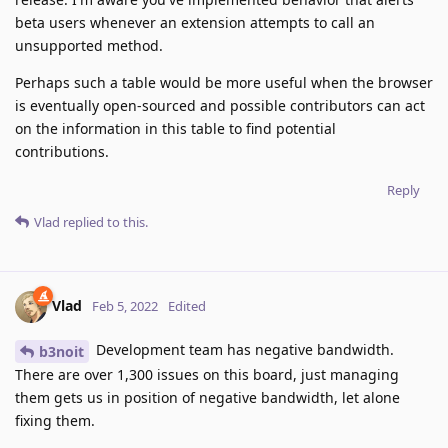
beta users whenever an extension attempts to call an
unsupported method.
Perhaps such a table would be more useful when the browser
is eventually open-sourced and possible contributors can act
on the information in this table to find potential
contributions.
Reply
Vlad
replied to this.
Vlad
Feb 5, 2022
Edited
Development team has negative bandwidth.
b3noit
There are over 1,300 issues on this board, just managing
them gets us in position of negative bandwidth, let alone
fixing them.