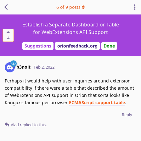
6
of
9
posts
Establish a Separate Dashboard or Table
for WebExtensions API Support
4
Suggestions
orionfeedback.org
Done
b3noit
Feb 2, 2022
Perhaps it would help with user inquiries around extension
compatibility if there were a table that described the amount
of WebExtensions API support in Orion that sorta looks like
Kangax's famous per browser
ECMAScript support table
.
Reply
Vlad
replied to this.