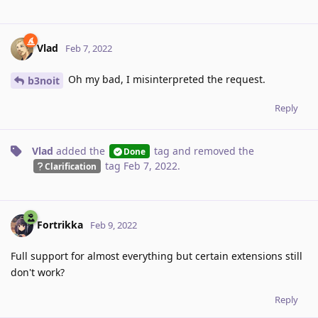
Vlad
Feb 7, 2022
Oh my bad, I misinterpreted the request.
b3noit
Reply
Vlad
added the
tag
and removed the
Done
tag
Feb 7, 2022
.
Clarification
Fortrikka
Feb 9, 2022
Full support for almost everything but certain extensions still
don't work?
Reply