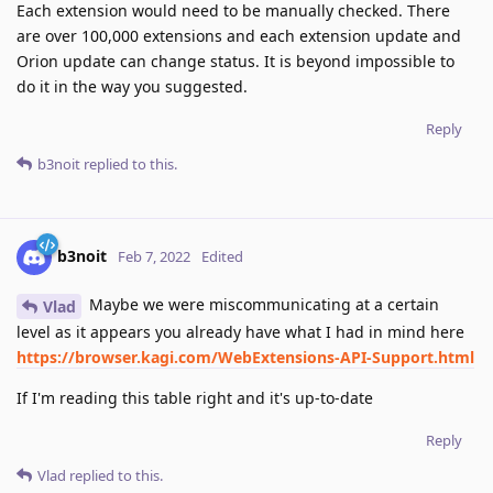
Each extension would need to be manually checked. There
are over 100,000 extensions and each extension update and
Orion update can change status. It is beyond impossible to
do it in the way you suggested.
Reply
b3noit
replied to this.
b3noit
Feb 7, 2022
Edited
Maybe we were miscommunicating at a certain
Vlad
level as it appears you already have what I had in mind here
https://browser.kagi.com/WebExtensions-API-Support.html
If I'm reading this table right and it's up-to-date
Reply
Vlad
replied to this.