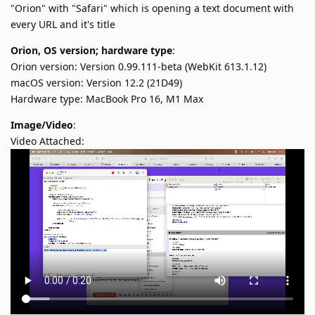
"Orion" with "Safari" which is opening a text document with
every URL and it's title
Orion, OS version; hardware type
:
Orion version: Version 0.99.111-beta (WebKit 613.1.12)
macOS version: Version 12.2 (21D49)
Hardware type: MacBook Pro 16, M1 Max
Image/Video
:
Video Attached: