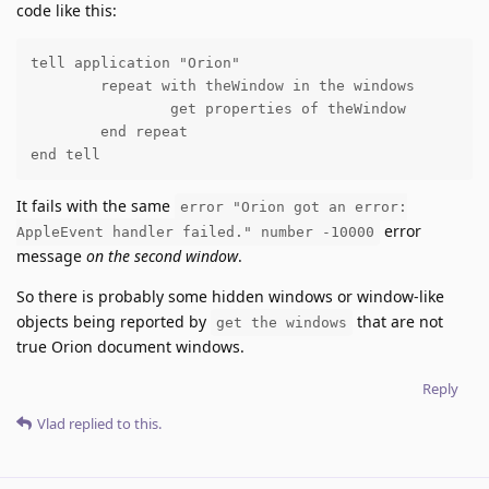
code like this:
tell application "Orion"

	repeat with theWindow in the windows

		get properties of theWindow

	end repeat

end tell
It fails with the same
error "Orion got an error:
error
AppleEvent handler failed." number -10000
message
on the second window
.
So there is probably some hidden windows or window-like
objects being reported by
that are not
get the windows
true Orion document windows.
Reply
Vlad
replied to this.