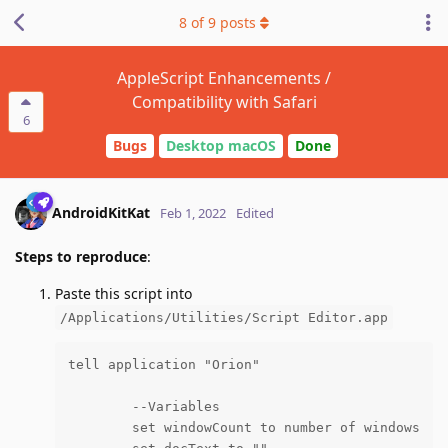
8
of
9
posts
AppleScript Enhancements /
Compatibility with Safari
6
Bugs
Desktop macOS
Done
AndroidKitKat
Feb 1, 2022
Edited
Steps to reproduce
:
Paste this script into
/Applications/Utilities/Script Editor.app
tell application "Orion"

	--Variables

	set windowCount to number of windows
