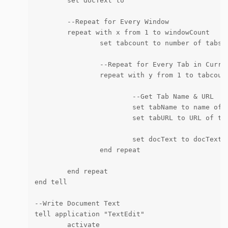
	set docText to ""

	--Repeat for Every Window

	repeat with x from 1 to windowCount

		set tabcount to number of tabs in window x

		--Repeat for Every Tab in Current Window

		repeat with y from 1 to tabcount

			--Get Tab Name & URL

			set tabName to name of tab y of window x

			set tabURL to URL of tab y of window x

			set docText to docText & "<a href=" & "\"" & tabURL & "\">" & tabName & "</a>" & linefeed as string

		end repeat

	end repeat

end tell

--Write Document Text

tell application "TextEdit"

	activate
