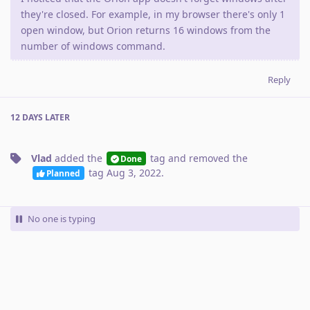
they're closed. For example, in my browser there's only 1
open window, but Orion returns 16 windows from the
number of windows command.
Reply
12 DAYS
LATER
Vlad
added the
tag
and removed the
Done
tag
Aug 3, 2022
.
Planned
No one is typing
Write a Reply...