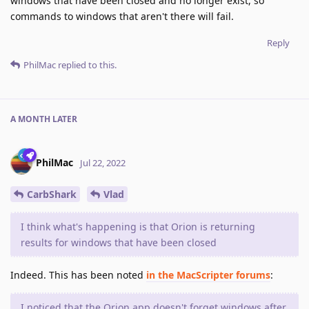
windows that have been closed and no longer exist, so
commands to windows that aren't there will fail.
Reply
PhilMac
replied to this.
A MONTH
LATER
PhilMac
Jul 22, 2022
CarbShark
Vlad
I think what's happening is that Orion is returning
results for windows that have been closed
Indeed. This has been noted
in the MacScripter forums
:
I noticed that the Orion app doesn't forget windows after