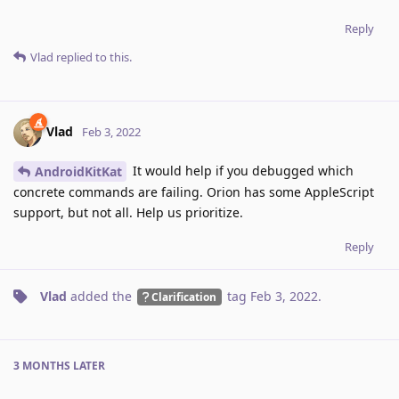
Reply
Vlad
replied to this.
Vlad
Feb 3, 2022
It would help if you debugged which
AndroidKitKat
concrete commands are failing. Orion has some AppleScript
support, but not all. Help us prioritize.
Reply
Vlad
added the
tag
Feb 3, 2022
.
Clarification
3 MONTHS
LATER