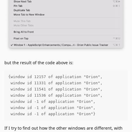
but the result of the code above is:
{window id 12157 of application "Orion", 

 window id 11331 of application "Orion", 

 window id 11541 of application "Orion",

 window id 11536 of application "Orion",

 window id -1 of application "Orion",

 window id -1 of application "Orion",

 window id -1 of application "Orion"}
If I try to find out how the other windows are different, with