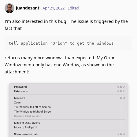
juandesant
Apr 21, 2022
Edited
I'm also interested in this bug. The issue is triggered by the
fact that
tell application "Orion" to get the windows
returns many more windows than expected. My Orion
Window menu only has one Window, as shown in the
attachment: