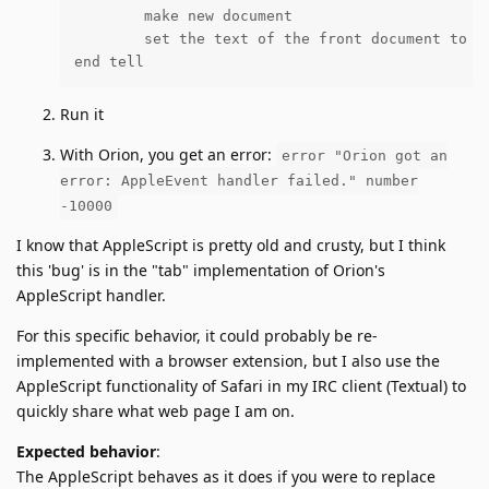
	make new document

	set the text of the front document to docText

end tell
Run it
With Orion, you get an error:
error "Orion got an
error: AppleEvent handler failed." number
-10000
I know that AppleScript is pretty old and crusty, but I think
this 'bug' is in the "tab" implementation of Orion's
AppleScript handler.
For this specific behavior, it could probably be re-
implemented with a browser extension, but I also use the
AppleScript functionality of Safari in my IRC client (Textual) to
quickly share what web page I am on.
Expected behavior
:
The AppleScript behaves as it does if you were to replace