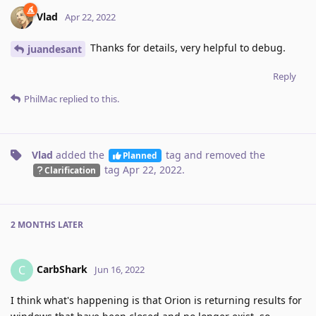
Vlad
Apr 22, 2022
Thanks for details, very helpful to debug.
juandesant
Reply
PhilMac
replied to this.
Vlad
added the
tag
and removed the
Planned
tag
Apr 22, 2022
.
Clarification
2 MONTHS
LATER
CarbShark
C
Jun 16, 2022
I think what's happening is that Orion is returning results for