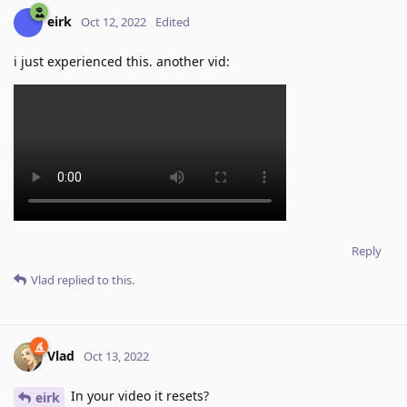
eirk
Oct 12, 2022
Edited
i just experienced this. another vid:
Reply
Vlad
replied to this.
Vlad
Oct 13, 2022
In your video it resets?
eirk