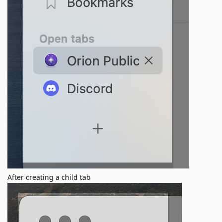
After creating a child tab