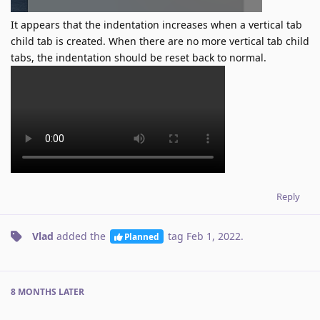
It appears that the indentation increases when a vertical tab
child tab is created. When there are no more vertical tab child
tabs, the indentation should be reset back to normal.
Reply
Vlad
added the
tag
Feb 1, 2022
.
Planned
8 MONTHS
LATER