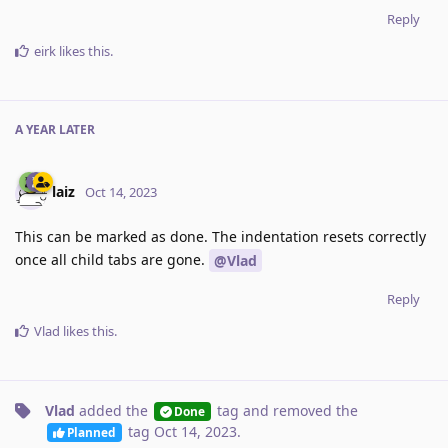
Reply
eirk
likes this
.
A YEAR
LATER
laiz
Oct 14, 2023
This can be marked as done. The indentation resets correctly
once all child tabs are gone.
@Vlad
Reply
Vlad
likes this
.
Vlad
added the
tag
and removed the
Done
tag
Oct 14, 2023
.
Planned