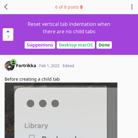
6
of
8
posts
Reset vertical tab indentation when
there are no child tabs
7
Suggestions
Desktop macOS
Done
Fortrikka
Feb 1, 2022
Edited
Before creating a child tab