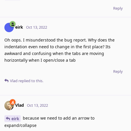
Reply
eirk
Oct 13, 2022
Oh oops. I misunderstood the bug report. Why does the
indentation even need to change in the first place? Its
awkward and confusing when the tabs are moving
horizontally when I open/close a tab
Reply
Vlad
replied to this.
Vlad
Oct 13, 2022
because we need to add an arrow to
eirk
expand/collapse