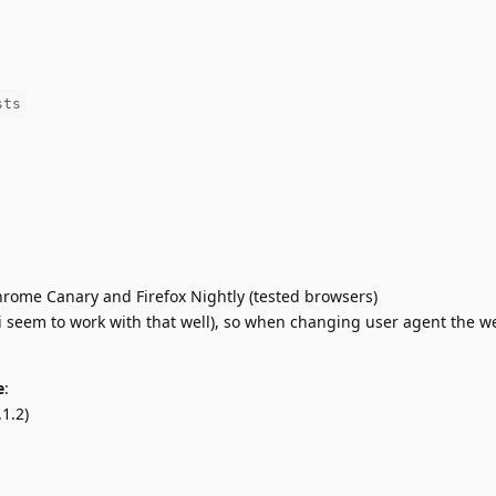
sts
hrome Canary and Firefox Nightly (tested browsers)
i seem to work with that well), so when changing user agent the w
e
:
1.2)