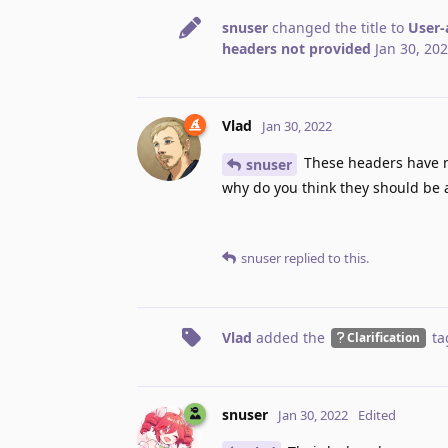
snuser
changed the title to
User-
headers not provided
Jan 30, 20
Vlad
Jan 30, 2022
These headers have no
snuser
why do you think they should be a
snuser
replied to this.
Vlad
added the
ta
Clarification
snuser
Jan 30, 2022
Edited