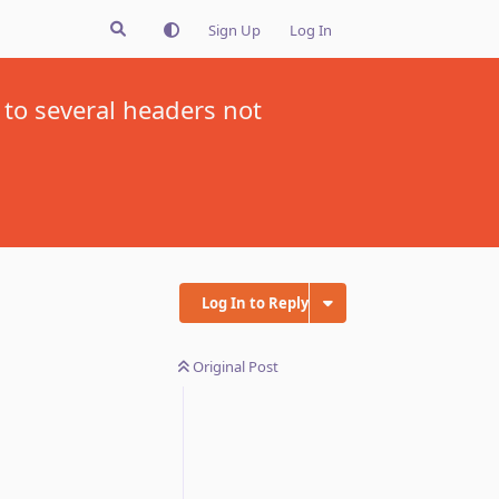
Sign Up
Log In
 to several headers not
Log In to Reply
Original Post