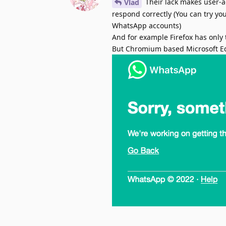
Their lack makes user-a
Vlad
respond correctly (You can try yo
WhatsApp accounts)
And for example Firefox has only 
But Chromium based Microsoft E