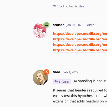
Vlad
replied to this.
snuser
Jan 30, 2022
Edited
https://developer.mozilla.org/
https://developer.mozilla.org
https://developer.mozilla.org/
https://developer.mozilla.org/
Vlad
Feb 1, 2022
UA spoofing is not us
snuser
It seems that headers required f
easilly test this hypothesis that
extension that adds headers on req