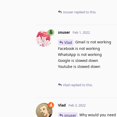
snuser
replied to this.
snuser
Feb 1, 2022
Gmail is not working
Vlad
Facebook is not working
WhatsApp is not working
Google is slowed down
Youtube is slowed down
Vlad
replied to this.
Vlad
Feb 3, 2022
Why would you need to
snuser