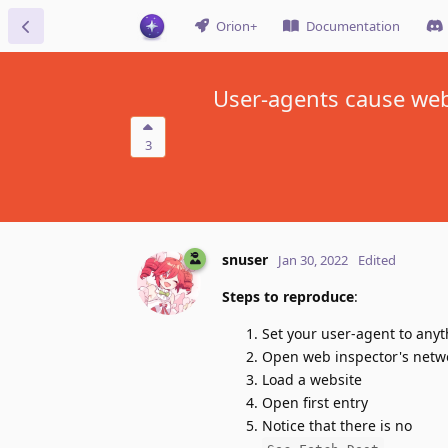
Orion+
Documentation
User-agents cause webs
3
snuser
Jan 30, 2022
Edited
Steps to reproduce
:
Set your user-agent to any
Open web inspector's netw
Load a website
Open first entry
Notice that there is no