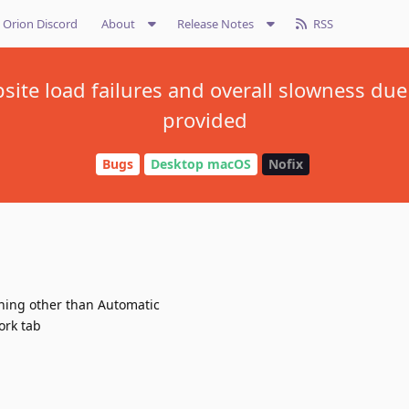
Orion Discord
About
Release Notes
RSS
ite load failures and overall slowness due
provided
Bugs
Desktop macOS
Nofix
thing other than Automatic
ork tab