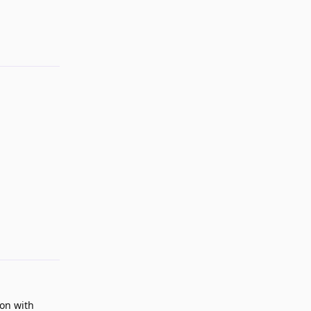
Reply
Reply
ion with