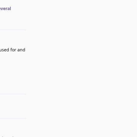
everal
used for and
Reply