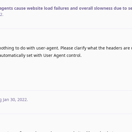
agents cause website load failures and overall slowness due to s
22
.
thing to do with user-agent. Please clarify what the headers are 
utomatically set with User Agent control.
g
Jan 30, 2022
.