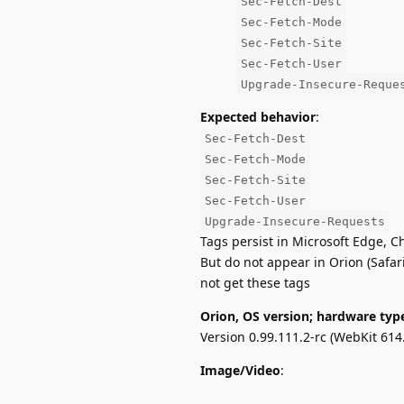
Sec-Fetch-Dest
Sec-Fetch-Mode
Sec-Fetch-Site
Sec-Fetch-User
Upgrade-Insecure-Reque
Expected behavior
:
Sec-Fetch-Dest
Sec-Fetch-Mode
Sec-Fetch-Site
Sec-Fetch-User
Upgrade-Insecure-Requests
Tags persist in Microsoft Edge, C
But do not appear in Orion (Safar
not get these tags
Orion, OS version; hardware typ
Version 0.99.111.2-rc (WebKit 614.
Image/Video
: