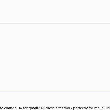
 change UA for gmail? All these sites work perfectly for me in Or