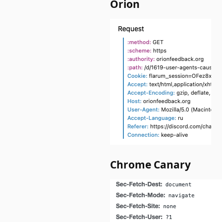
Orion
Chrome Canary