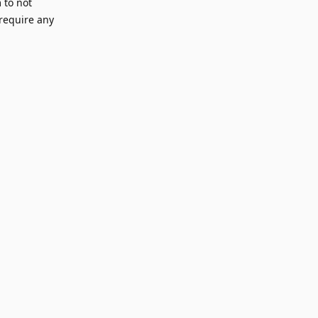
 to not
 require any
Reply