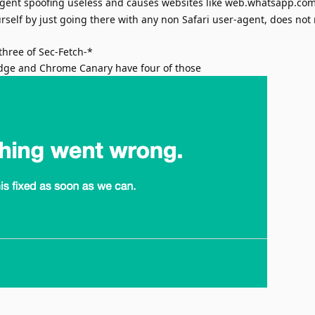
gent spoofing useless and causes websites like web.whatsapp.com
urself by just going there with any non Safari user-agent, does not
three of Sec-Fetch-*
dge and Chrome Canary have four of those