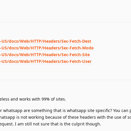
en-US/docs/Web/HTTP/Headers/Sec-Fetch-Dest
/en-US/docs/Web/HTTP/Headers/Sec-Fetch-Mode
en-US/docs/Web/HTTP/Headers/Sec-Fetch-Site
en-US/docs/Web/HTTP/Headers/Sec-Fetch-User
eless and works with 99% of sites.
or whatsapp are something that is whatsapp site specific? You can 
 whatsapp is not working because of these headers with the use of 
uest. I am still not sure that is the culprit though.