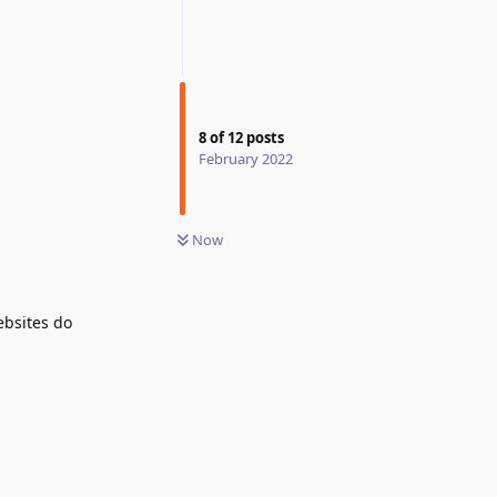
8
of
12
posts
February 2022
Now
ebsites do