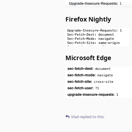
Firefox Nightly
Microsoft Edge
Vlad
replied to this.