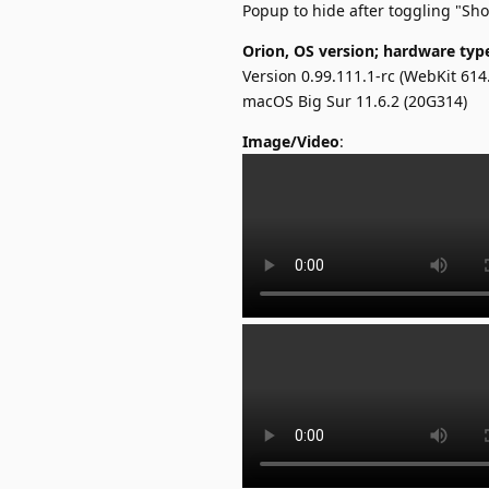
Popup to hide after toggling "Sh
Orion, OS version; hardware typ
Version 0.99.111.1-rc (WebKit 614.
macOS Big Sur 11.6.2 (20G314)
Image/Video
: