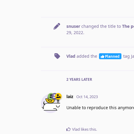
snuser
changed the title to
The p
29, 2022
.
Vlad
added the
tag
J
Planned
2 YEARS
LATER
laiz
Oct 14, 2023
Unable to reproduce this anymor
Vlad
likes this
.