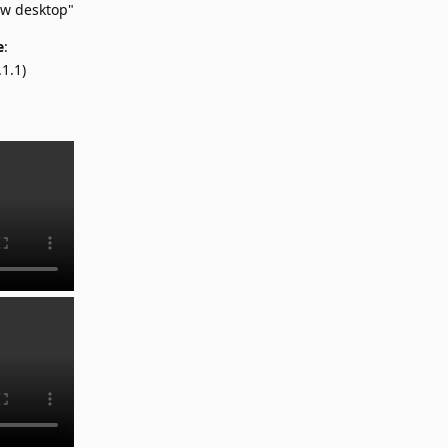
ow desktop"
e
:
1.1)