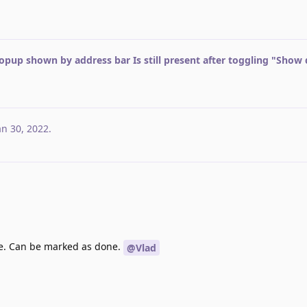
opup shown by address bar Is still present after toggling "Show
an 30, 2022
.
e. Can be marked as done.
@Vlad