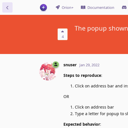
Orion+
Documentation
The popup shown b
4
snuser
Jan 29, 2022
Steps to reproduce
:
Click on address bar and in
OR
Click on address bar
Type a letter for popup to 
Expected behavior
: