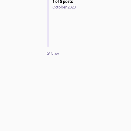
1
of
5
posts
October 2023
Now