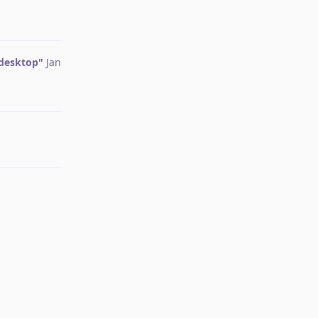
Reply
 desktop"
Jan
Reply