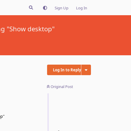
Sign Up
Log In
ing "Show desktop"
Log In to Reply
Original Post
op"