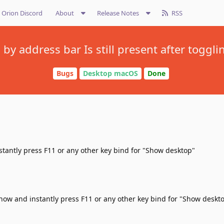
Orion Discord
About
Release Notes
RSS
y address bar Is still present after toggl
Bugs
Desktop macOS
Done
stantly press F11 or any other key bind for "Show desktop"
show and instantly press F11 or any other key bind for "Show deskt