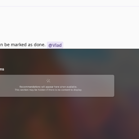
Can be marked as done.
@Vlad