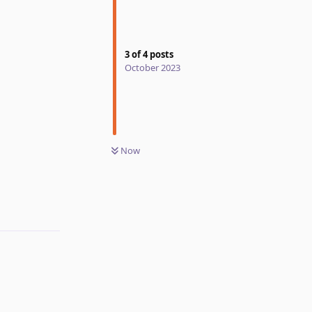
3
of
4
posts
October 2023
Now
Reply