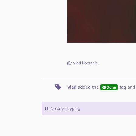
Vlad
likes this
.
Vlad
added the
tag
and
Done
No one is typing