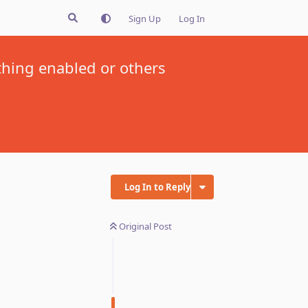
Sign Up
Log In
thing enabled or others
Log In to Reply
Original Post