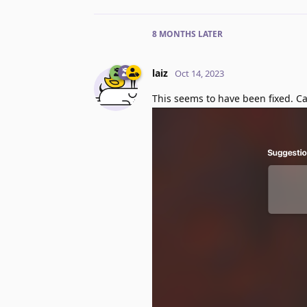
8 MONTHS
LATER
laiz
Oct 14, 2023
This seems to have been fixed. 