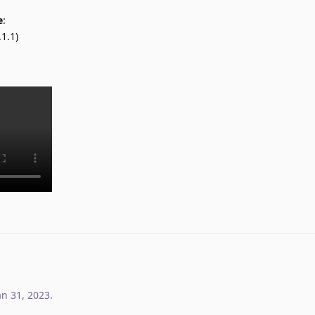
e
:
1.1)
an 31, 2023
.