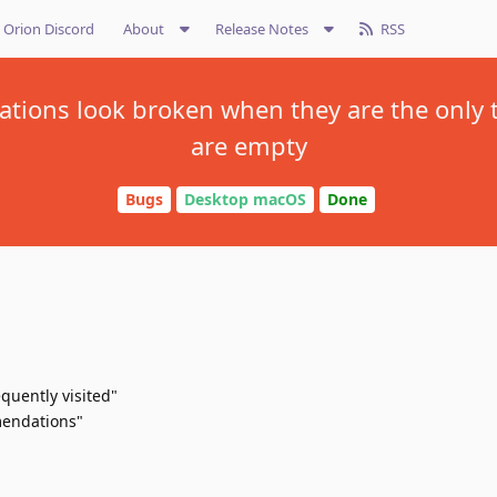
Orion Discord
About
Release Notes
RSS
ions look broken when they are the only 
are empty
Bugs
Desktop macOS
Done
quently visited"
mendations"