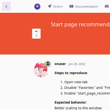
Orion+
Documentation
Start page recommendat
3
snuser
Jan 29, 2022
Steps to reproduce
:
Open new tab
Disable "Favorites" and "Fre
Enable "start_page_recom
Expected behavior
:
Better scaling to the window