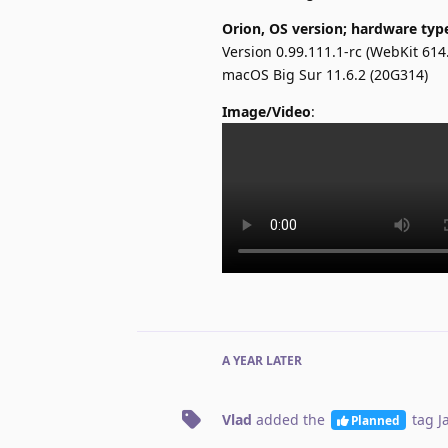
Orion, OS version; hardware typ
Version 0.99.111.1-rc (WebKit 614.
macOS Big Sur 11.6.2 (20G314)
Image/Video
:
A YEAR
LATER
Vlad
added the
tag
J
Planned