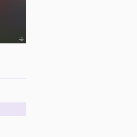
Reply