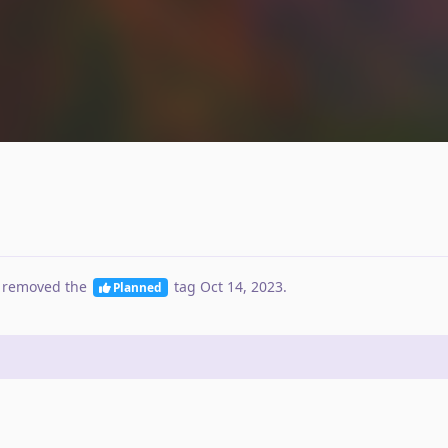
 removed the
tag
Oct 14, 2023
.
Planned