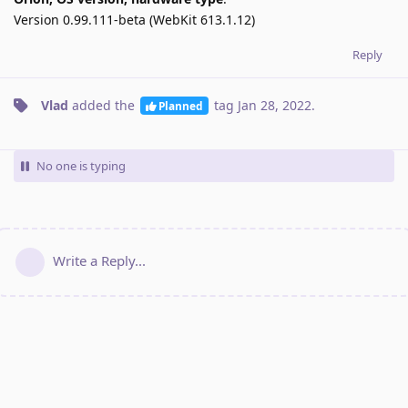
Version 0.99.111-beta (WebKit 613.1.12)
Reply
Vlad
added the
tag
Jan 28, 2022
.
Planned
No one is typing
Write a Reply...