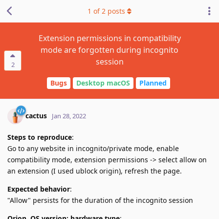
1
of
2
posts
Extension permissions in compatibility
mode are forgotten during incognito
session
2
Bugs
Desktop macOS
Planned
cactus
Jan 28, 2022
Steps to reproduce
:
Go to any website in incognito/private mode, enable
compatibility mode, extension permissions -> select allow on
an extension (I used ublock origin), refresh the page.
Expected behavior
:
"Allow" persists for the duration of the incognito session
Orion, OS version; hardware type
: