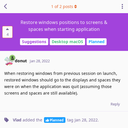
1
of
2
posts
Restore windows positions to screens &
spaces when starting application
4
Suggestions
Desktop macOS
Planned
donut
Jan 28, 2022
When restoring windows from previous session on launch,
restored windows should go to the displays and spaces they
were on when the application was quit (assuming those
screens and spaces are still available).
Reply
Vlad
added the
tag
Jan 28, 2022
.
Planned