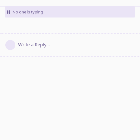
No one is typing
Write a Reply...