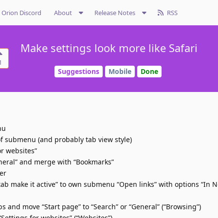
Orion Discord
About
Release Notes
RSS
Make settings look more like Safari
1
Suggestions
Mobile
Done
nu
of submenu (and probably tab view style)
or websites”
neral” and merge with “Bookmarks”
er
ab make it active” to own submenu “Open links” with options “In 
and move “Start page” to “Search” or “General” (“Browsing”)
ttings for websites” (“Websites”)