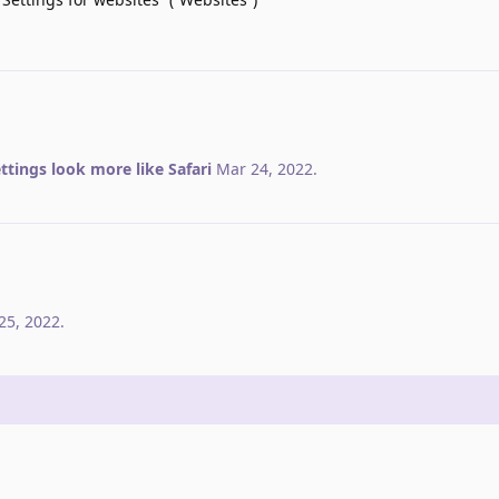
ttings look more like Safari
Mar 24, 2022
.
25, 2022
.