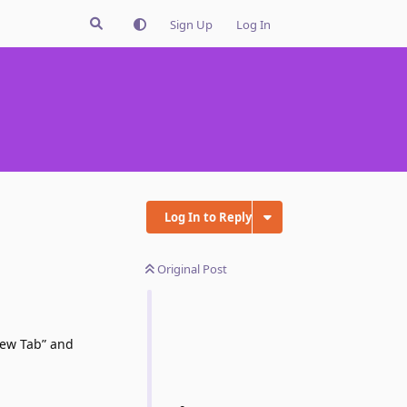
Sign Up
Log In
Log In to Reply
Original Post
New Tab” and