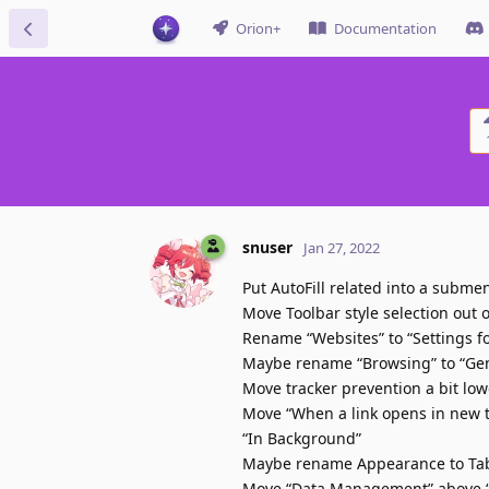
Orion+
Documentation
snuser
Jan 27, 2022
Put AutoFill related into a subme
Move Toolbar style selection out 
Rename “Websites” to “Settings f
Maybe rename “Browsing” to “Ge
Move tracker prevention a bit low
Move “When a link opens in new t
“In Background”
Maybe rename Appearance to Tabs 
Move “Data Management” above “Se