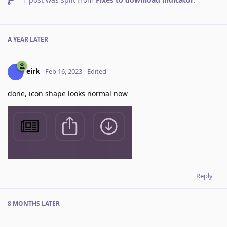
A YEAR
LATER
eirk
Feb 16, 2023
Edited
done, icon shape looks normal now
Reply
8 MONTHS
LATER