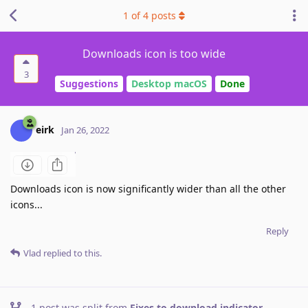
1
of
4
posts
Downloads icon is too wide
3
Suggestions
Desktop macOS
Done
eirk
Jan 26, 2022
Downloads icon is now significantly wider than all the other
icons...
Reply
Vlad
replied to this.
1
post was split from
Fixes to download indicator
.