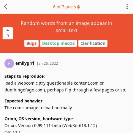
6
of
7
posts
Random words from an image appear in
small text
3
Bugs
Desktop macOS
Clarification
emilygrrl
E
Jan 26, 2022
Steps to reproduce
:
load a webcomic (try questionable content.com or
dumbingofage.com), perhaps flip through a few pages or so.
Expected behavior
:
The comic image to load normally
Orion, OS version; hardware type
:
Orion: Version 0.99.111-beta (WebKit 613.1.12)
OS: 12.1