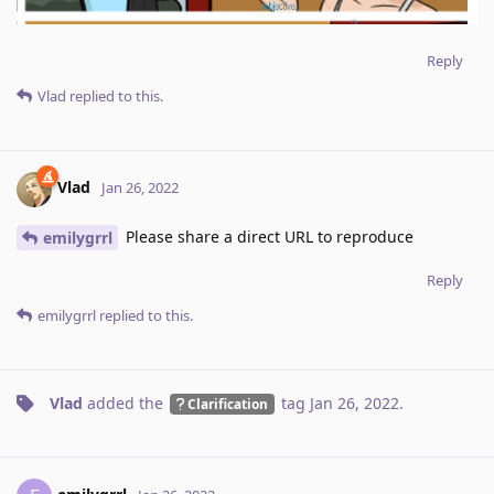
Reply
Vlad
replied to this.
Vlad
Jan 26, 2022
Please share a direct URL to reproduce
emilygrrl
Reply
emilygrrl
replied to this.
Vlad
added the
tag
Jan 26, 2022
.
Clarification