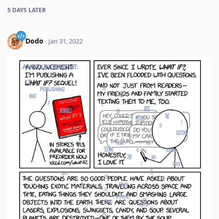
5 DAYS
LATER
Dodo
Jan 31, 2022