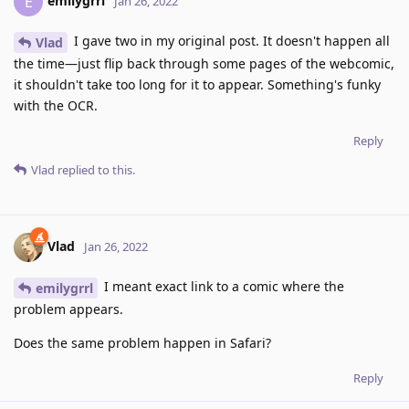
emilygrrl
E
Jan 26, 2022
I gave two in my original post. It doesn't happen all
Vlad
the time—just flip back through some pages of the webcomic,
it shouldn't take too long for it to appear. Something's funky
with the OCR.
Reply
Vlad
replied to this.
Vlad
Jan 26, 2022
I meant exact link to a comic where the
emilygrrl
problem appears.
Does the same problem happen in Safari?
Reply