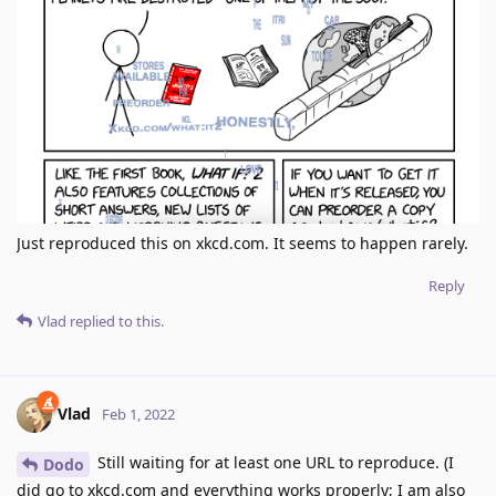
Just reproduced this on xkcd.com. It seems to happen rarely.
Reply
Vlad
replied to this.
Vlad
Feb 1, 2022
Still waiting for at least one URL to reproduce. (I
Dodo
did go to xkcd.com and everything works properly; I am also