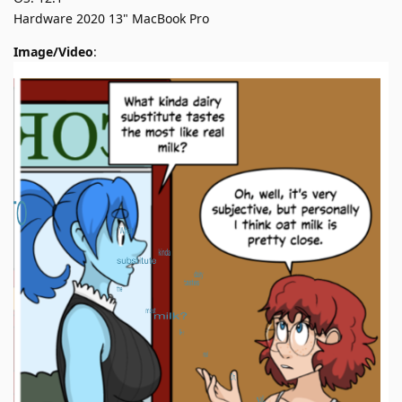
Hardware 2020 13" MacBook Pro
Image/Video
: