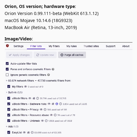
Orion, OS version; hardware type
:
Orion Version 0.99.111-beta (WebKit 613.1.12)
macOS Mojave 10.14.6 (18G9323)
MacBook Air (Retina, 13-inch, 2019)
Image/Video
: