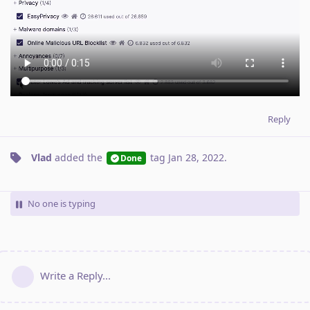
Reply
Vlad
added the
tag
Jan 28, 2022
.
Done
No one is typing
Write a Reply...