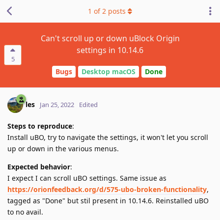
1
of
2
posts
Can't scroll up or down uBlock Origin
settings in 10.14.6
5
Bugs
Desktop macOS
Done
les
Jan 25, 2022
Edited
Steps to reproduce
:
Install uBO, try to navigate the settings, it won't let you scroll
up or down in the various menus.
Expected behavior
:
I expect I can scroll uBO settings. Same issue as
https://orionfeedback.org/d/575-ubo-broken-functionality
,
tagged as "Done" but stil present in 10.14.6. Reinstalled uBO
to no avail.