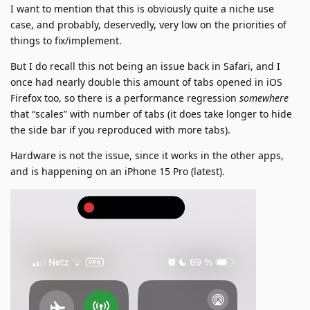
I want to mention that this is obviously quite a niche use
case, and probably, deservedly, very low on the priorities of
things to fix/implement.
But I do recall this not being an issue back in Safari, and I
once had nearly double this amount of tabs opened in iOS
Firefox too, so there is a performance regression
somewhere
that “scales” with number of tabs (it does take longer to hide
the side bar if you reproduced with more tabs).
Hardware is not the issue, since it works in the other apps,
and is happening on an iPhone 15 Pro (latest).