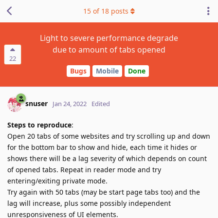
15
of
18
posts
Light to severe performance degrade
due to amount of tabs opened
22
Bugs
Mobile
Done
snuser
Jan 24, 2022
Edited
Steps to reproduce
:
Open 20 tabs of some websites and try scrolling up and down
for the bottom bar to show and hide, each time it hides or
shows there will be a lag severity of which depends on count
of opened tabs. Repeat in reader mode and try
entering/exiting private mode.
Try again with 50 tabs (may be start page tabs too) and the
lag will increase, plus some possibly independent
unresponsiveness of UI elements.