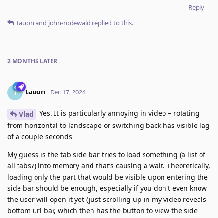
Reply
tauon
and
john-rodewald
replied to this.
2 MONTHS
LATER
tauon
T
Dec 17, 2024
Yes. It is particularly annoying in video – rotating
Vlad
from horizontal to landscape or switching back has visible lag
of a couple seconds.
My guess is the tab side bar tries to load something (a list of
all tabs?) into memory and that's causing a wait. Theoretically,
loading only the part that would be visible upon entering the
side bar should be enough, especially if you don't even know
the user will open it yet (just scrolling up in my video reveals
bottom url bar, which then has the button to view the side