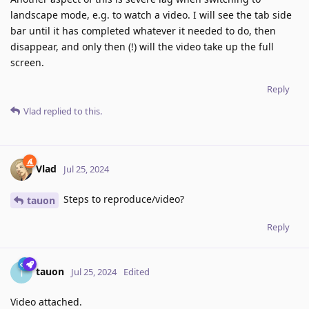
landscape mode, e.g. to watch a video. I will see the tab side
bar until it has completed whatever it needed to do, then
disappear, and only then (!) will the video take up the full
screen.
Reply
Vlad
replied to this.
Vlad
Jul 25, 2024
Steps to reproduce/video?
tauon
Reply
tauon
T
Jul 25, 2024
Edited
Video attached.