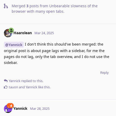
Merged
3
posts from
Unbearable slowness of the
browser with many open tabs
.
Haarolean
Mar 24, 2025
I don't think this should've been merged: the
@Yannick
original post is about page lags with a sidebar, for me the
pages do not lag, only the tab overview, and I do not use the
sidebar.
Reply
Yannick
replied to this.
tauon
and
Yannick
like this
.
Yannick
Mar 28, 2025