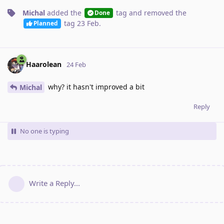
Michal
added the
tag
and removed the
Done
tag
23 Feb
.
Planned
Haarolean
24 Feb
why? it hasn't improved a bit
Michal
Reply
No one is typing
Write a Reply...