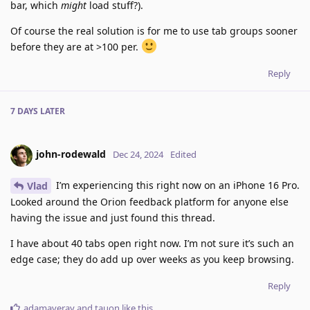
bar, which
might
load stuff?).
Of course the real solution is for me to use tab groups sooner
before they are at >100 per.
Reply
7 DAYS
LATER
john-rodewald
Dec 24, 2024
Edited
I’m experiencing this right now on an iPhone 16 Pro.
Vlad
Looked around the Orion feedback platform for anyone else
having the issue and just found this thread.
I have about 40 tabs open right now. I’m not sure it’s such an
edge case; they do add up over weeks as you keep browsing.
Reply
adamaveray
and
tauon
like this
.