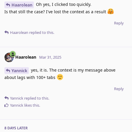
Oh yes, I clicked too quickly.
Haarolean
Is that still the case? I've lost the context as a result
Reply
Haarolean
replied to this.
Haarolean
Mar 31, 2025
yes, it is. The context is my message above
Yannick
about lags with 100+ tabs
Reply
Yannick
replied to this.
Yannick
likes this
.
8 DAYS
LATER