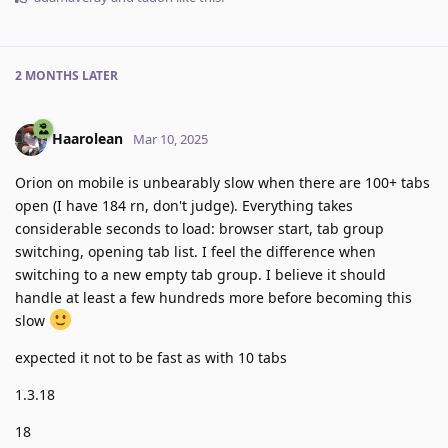
2 MONTHS
LATER
Haarolean
Mar 10, 2025
Orion on mobile is unbearably slow when there are 100+ tabs
open (I have 184 rn, don't judge). Everything takes
considerable seconds to load: browser start, tab group
switching, opening tab list. I feel the difference when
switching to a new empty tab group. I believe it should
handle at least a few hundreds more before becoming this
slow
expected it not to be fast as with 10 tabs
1.3.18
18