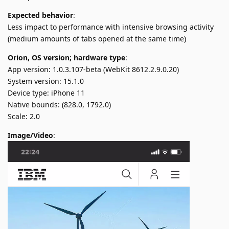
Expected behavior
:
Less impact to performance with intensive browsing activity
(medium amounts of tabs opened at the same time)
Orion, OS version; hardware type
:
App version: 1.0.3.107-beta (WebKit 8612.2.9.0.20)
System version: 15.1.0
Device type: iPhone 11
Native bounds: (828.0, 1792.0)
Scale: 2.0
Image/Video
: