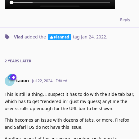
Reply
Vlad
added the
tag
Jan 24, 2022
.
Planned
2 YEARS
LATER
tauon
T
Jul 22, 2024
Edited
This is still a thing. I suspect it has to do with the side tab bar,
which has to get “rendered in” (just my guess) anytime the
user scrolls up enough for the URL bar to be shown.
This becomes an issue with dozens of tabs, or more. Firefox
and Safari iOS do not have this issue.
Another aspect of this is severe lag when switching to