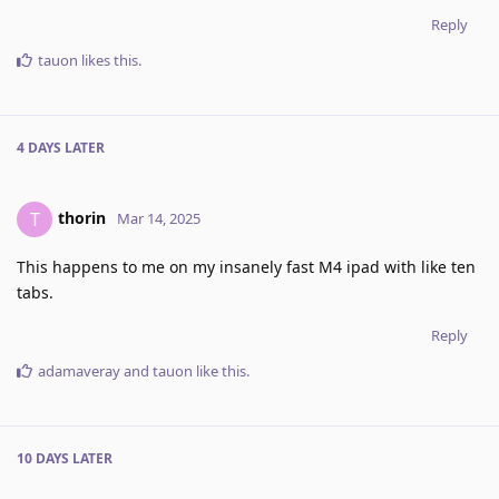
Reply
tauon
likes this
.
4 DAYS
LATER
thorin
T
Mar 14, 2025
This happens to me on my insanely fast M4 ipad with like ten
tabs.
Reply
adamaveray
and
tauon
like this
.
10 DAYS
LATER