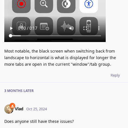
Most notable, the black screen when switching back from
landscape to horizontal is what is displayed for longer the
more tabs are open in the current "window"/tab group.
Reply
3 MONTHS
LATER
Vlad
Oct 25, 2024
Does anyone still have these issues?