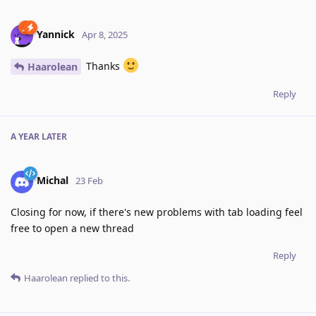
Yannick
Apr 8, 2025
Thanks
Haarolean
Reply
A YEAR
LATER
Michal
23 Feb
Closing for now, if there's new problems with tab loading feel
free to open a new thread
Reply
Haarolean
replied to this.