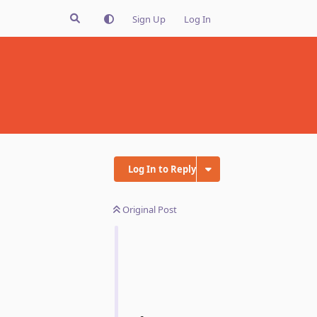
Sign Up
Log In
Log In to Reply
Original Post