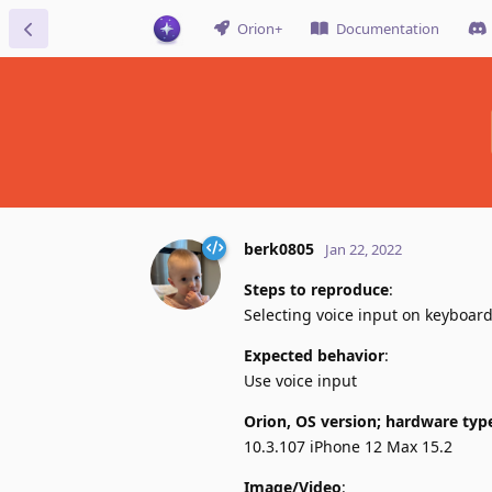
Orion+
Documentation
berk0805
Jan 22, 2022
Steps to reproduce
:
Selecting voice input on keyboar
Expected behavior
:
Use voice input
Orion, OS version; hardware typ
10.3.107 iPhone 12 Max 15.2
Image/Video
: