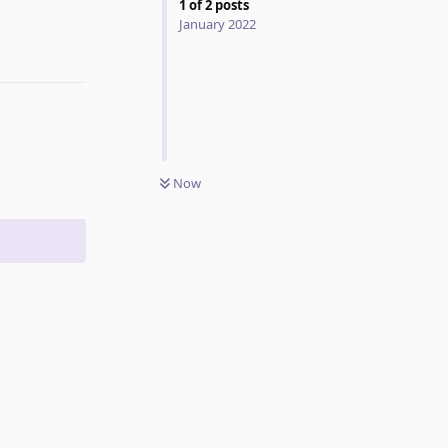
1
of
2
posts
January 2022
Reply
Now