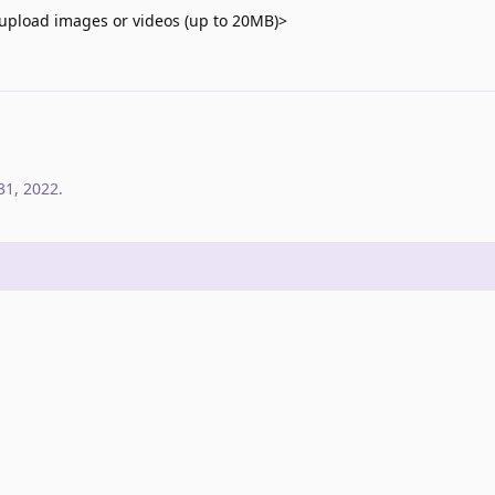
upload images or videos (up to 20MB)>
31, 2022
.