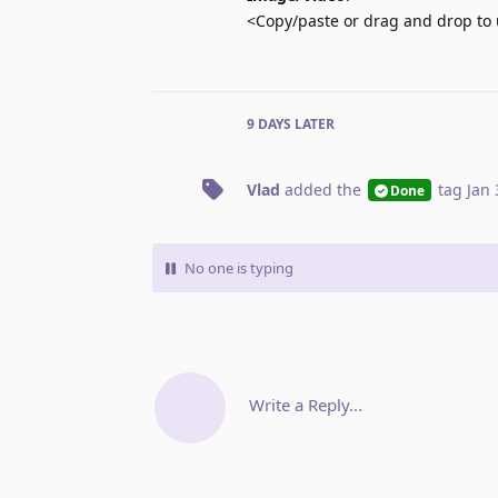
<Copy/paste or drag and drop to 
9 DAYS
LATER
Vlad
added the
tag
Jan 
Done
No one is typing
Write a Reply...