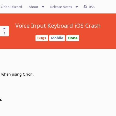
Orion Discord
About
Release Notes
RSS
Voice Input Keyboard iOS Crash
1
Bugs
Mobile
Done
d when using Orion.
e
: