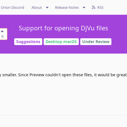
Orion Discord
About
Release Notes
RSS
Support for opening DjVu files
6
Suggestions
Desktop macOS
Under Review
y smaller. Since Preview couldn't open these files, it would be great