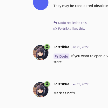
They may be considered obsolete
Dodo
replied to this.
Fortrikka
likes this
.
Fortrikka
Jan 23, 2022
If you want to open djv
Dodo
store.
Fortrikka
Jan 23, 2022
Mark as nofix.