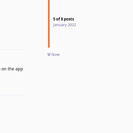
Reply
5
of
8
posts
January 2022
Now
o on the app
Reply
Reply