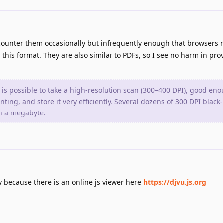
ncounter them occasionally but infrequently enough that browsers 
this format. They are also similar to PDFs, so I see no harm in pro
t is possible to take a high-resolution scan (300–400 DPI), good eno
ting, and store it very efficiently. Several dozens of 300 DPI blac
an a megabyte.
lly because there is an online js viewer here
https://djvu.js.org