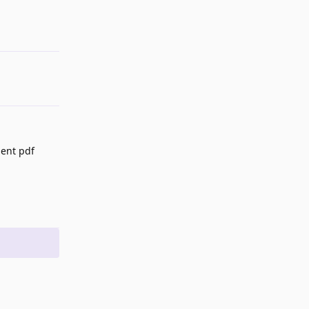
ient pdf
Reply