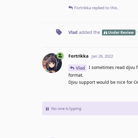
Fortrikka
replied to this.
Vlad
added the
Under Review
Fortrikka
Jan 26, 2022
I sometimes read djvu fi
Vlad
format.
Djvu support would be nice for O
No one is typing