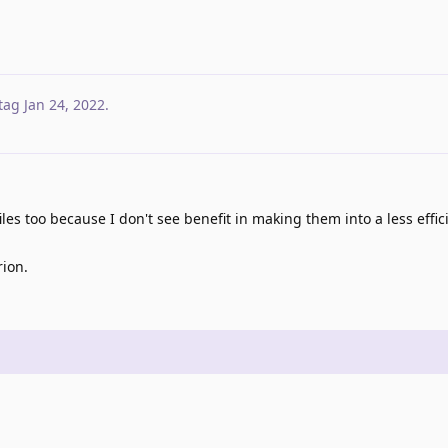
tag
Jan 24, 2022
.
les too because I don't see benefit in making them into a less effic
rion.