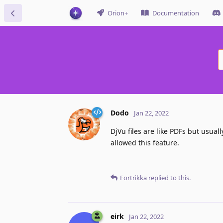
Orion+
Documentation
Dodo
Jan 22, 2022
DjVu files are like PDFs but usuall
allowed this feature.
Fortrikka
replied to this.
eirk
Jan 22, 2022