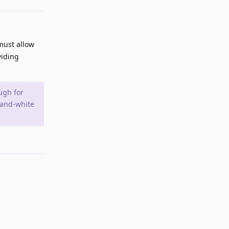
must allow
viding
ugh for
k-and-white
Reply
Reply