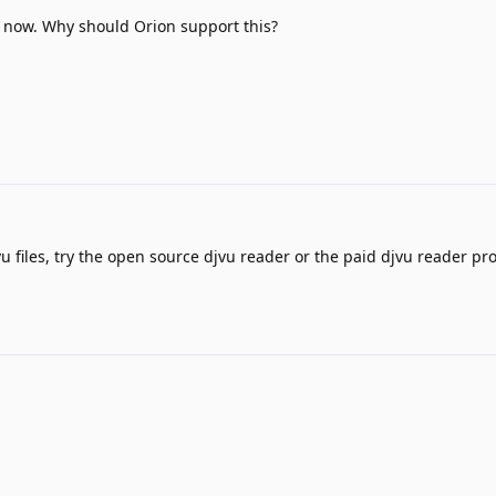
 now. Why should Orion support this?
u files, try the open source djvu reader or the paid djvu reader pr