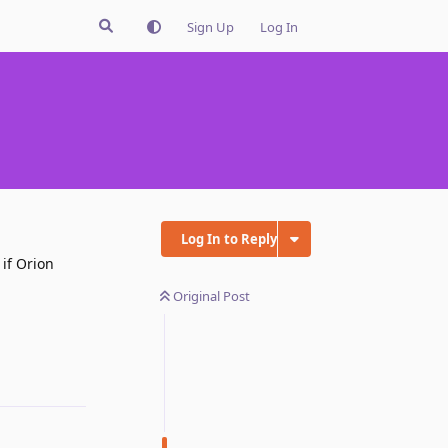
Sign Up
Log In
Log In to Reply
 if Orion
Original Post
Reply