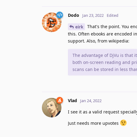
Dodo
Jan 23, 2022
Edited
That's the point. You e
eirk
this. Often ebooks are encoded in 
support. Also, from wikipedia:
The advantage of DjVu is that i
both on-screen reading and prin
scans can be stored in less th
Vlad
Jan 24, 2022
I see it as a valid request specia
Just needs more upvotes