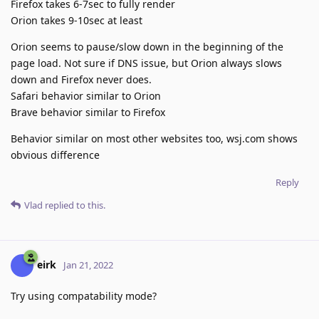
Firefox takes 6-7sec to fully render
Orion takes 9-10sec at least
Orion seems to pause/slow down in the beginning of the
page load. Not sure if DNS issue, but Orion always slows
down and Firefox never does.
Safari behavior similar to Orion
Brave behavior similar to Firefox
Behavior similar on most other websites too, wsj.com shows
obvious difference
Reply
Vlad
replied to this.
eirk
Jan 21, 2022
Try using compatability mode?