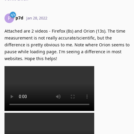
p7d
P
Jan 28, 2022
Attached are 2 videos - Firefox (8s) and Orion (13s). The time
measurement is not really accurate/scientific, but the
difference is pretty obvious to me. Note where Orion seems to
pause while loading page. I'm seeing a difference in most
websites. Hope this helps!