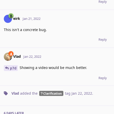
Reply
eirk
Jan 21, 2022
This isn't a concrete bug.
Reply
Vlad
Jan 22, 2022
Showing a video would be much better.
p7d
Reply
Vlad
added the
tag
Jan 22, 2022
.
Clarification
6 DAYS
LATER