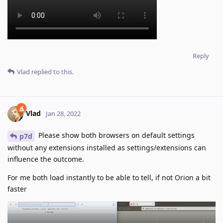
Reply
Vlad
replied to this.
Vlad
Jan 28, 2022
Please show both browsers on default settings
p7d
without any extensions installed as settings/extensions can
influence the outcome.
For me both load instantly to be able to tell, if not Orion a bit
faster