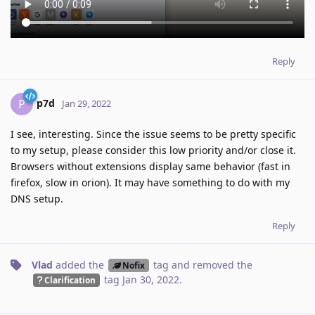
Reply
p7d
P
Jan 29, 2022
I see, interesting. Since the issue seems to be pretty specific
to my setup, please consider this low priority and/or close it.
Browsers without extensions display same behavior (fast in
firefox, slow in orion). It may have something to do with my
DNS setup.
Reply
Vlad
added the
tag
and removed the
Nofix
tag
Jan 30, 2022
.
Clarification