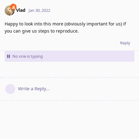
Vlad
Jan 30, 2022
Happy to look into this more (obviously important for us) if
you can give us steps to reproduce.
Reply
No one is typing
Write a Reply...