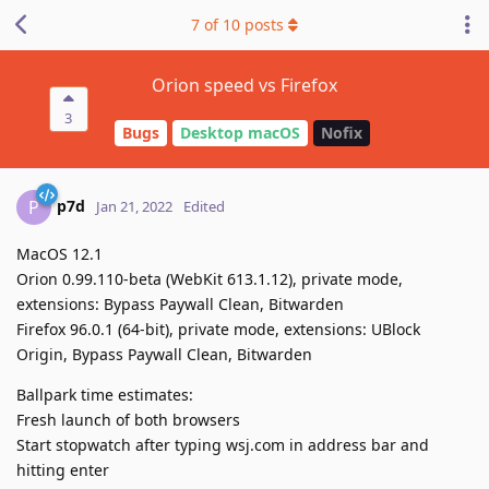
7
of
10
posts
Orion speed vs Firefox
3
Bugs
Desktop macOS
Nofix
p7d
P
Jan 21, 2022
Edited
MacOS 12.1
Orion 0.99.110-beta (WebKit 613.1.12), private mode,
extensions: Bypass Paywall Clean, Bitwarden
Firefox 96.0.1 (64-bit), private mode, extensions: UBlock
Origin, Bypass Paywall Clean, Bitwarden
Ballpark time estimates:
Fresh launch of both browsers
Start stopwatch after typing wsj.com in address bar and
hitting enter