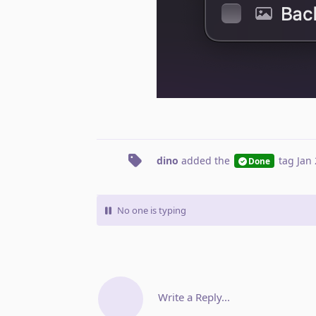
dino
added the
tag
Jan 
Done
No one is typing
Write a Reply...