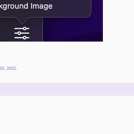
20, 2022
.