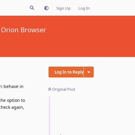
Sign Up
Log In
 Orion Browser
Log In to Reply
ri behave in
Original Post
the option to
check again,