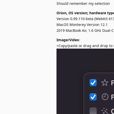
Should remember my selection
Orion, OS version; hardware typ
Version 0.99.110-beta (WebKit 613
MacOS Monterey Version 12.1
2019 MacBook Air, 1.6 GHz Dual-C
Image/Video
:
<Copy/paste or drag and drop to 