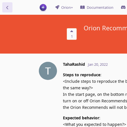
Orion+
Documentation
Orion Recomme
1
TahaRashid
Jan 20, 2022
Steps to reproduce
:
<Include steps to reproduce the b
the same way?>
In the start page, on the bottom r
turn on or off Orion Recommends. 
the Orion Recommends will not be
Expected behavior
:
<What you expected to happen?>