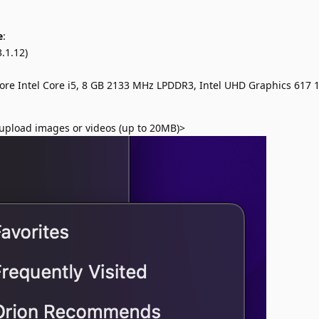
e
:
.1.12)
ore Intel Core i5, 8 GB 2133 MHz LPDDR3, Intel UHD Graphics 617
upload images or videos (up to 20MB)>