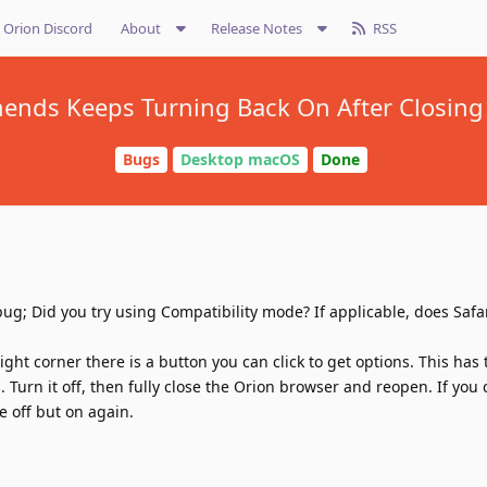
Orion Discord
About
Release Notes
RSS
nds Keeps Turning Back On After Closing
Bugs
Desktop macOS
Done
ug; Did you try using Compatibility mode? If applicable, does Safa
ight corner there is a button you can click to get options. This has 
Turn it off, then fully close the Orion browser and reopen. If you 
 off but on again.