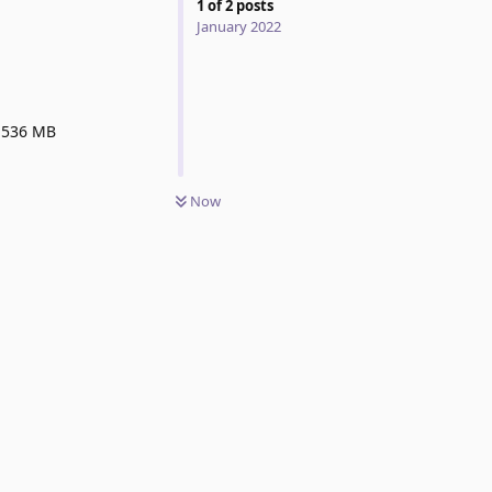
1
of
2
posts
January 2022
 1536 MB
Now