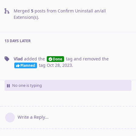
Merged
5
posts from
Confirm Uninstall an/all
Extension(s)
.
13 DAYS
LATER
Vlad
added the
tag
and removed the
Done
tag
Oct 28, 2023
.
Planned
No one is typing
Write a Reply...