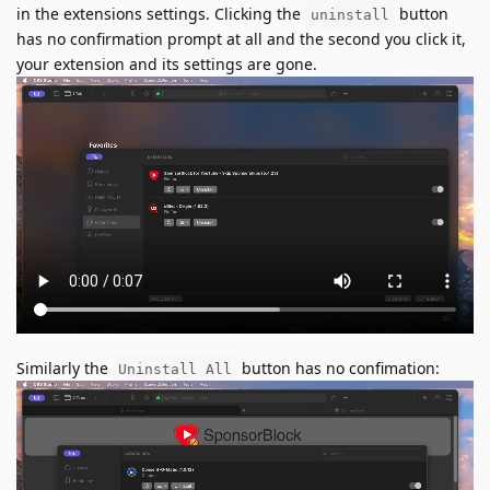
in the extensions settings. Clicking the
button
uninstall
has no confirmation prompt at all and the second you click it,
your extension and its settings are gone.
Similarly the
button has no confimation:
Uninstall All