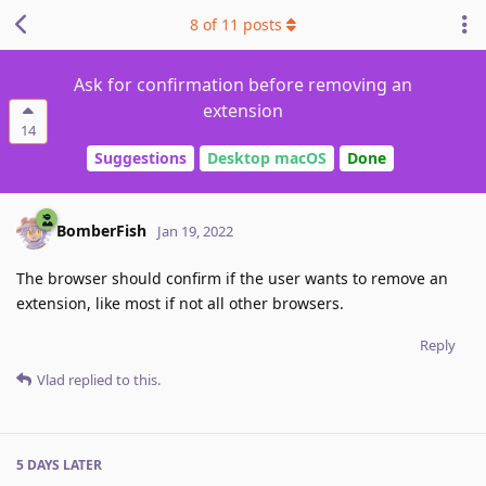
8
of
11
posts
Ask for confirmation before removing an
extension
14
Suggestions
Desktop macOS
Done
BomberFish
Jan 19, 2022
The browser should confirm if the user wants to remove an
extension, like most if not all other browsers.
Reply
Vlad
replied to this.
5 DAYS
LATER