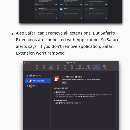
Also Safari can't remove all extensions. But Safari's
Extensions are connected with Application. So Safari
alerts says "If you don't remove application, Safari
Extension won't removed".