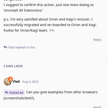
I suggest to confirm this action. Just one more dialog to
Uninstall All Extensions!
p.s. I'm very satisfied about Orion and Kagi's mission. I
successfully migrated and on-boarded to Orion and Kagi.
Kudos for Orion/Kagi team. :+1:
Reply
Vlad
replied to this.
5 DAYS
LATER
Vlad
Aug 4, 2022
Can you give examples from other browsers
HazeLee
(screenshots/text?).
Reply