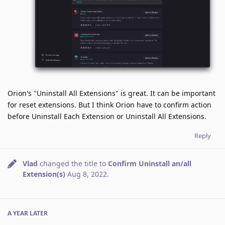
Orion's "Uninstall All Extensions" is great. It can be important
for reset extensions. But I think Orion have to confirm action
before Uninstall Each Extension or Uninstall All Extensions.
Reply
Vlad
changed the title to
Confirm Uninstall an/all
Extension(s)
Aug 8, 2022
.
A YEAR
LATER