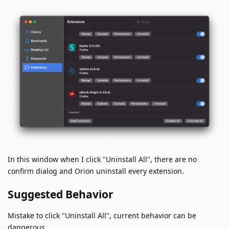
In this window when I click "Uninstall All", there are no
confirm dialog and Orion uninstall every extension.
Suggested Behavior
Mistake to click "Uninstall All", current behavior can be
dangerous.