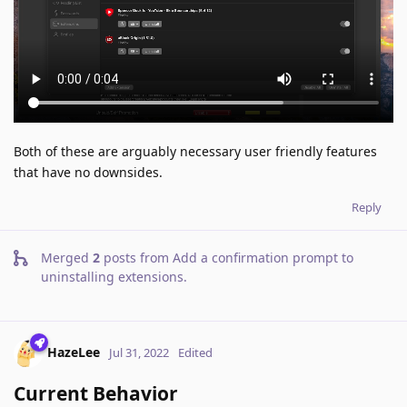
Both of these are arguably necessary user friendly features
that have no downsides.
Reply
Merged
2
posts from
Add a confirmation prompt to
uninstalling extensions
.
HazeLee
Jul 31, 2022
Edited
Current Behavior