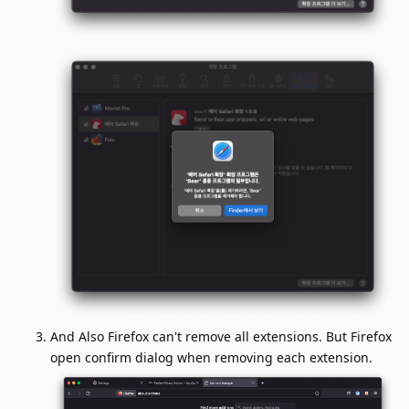
And Also Firefox can't remove all extensions. But Firefox
open confirm dialog when removing each extension.