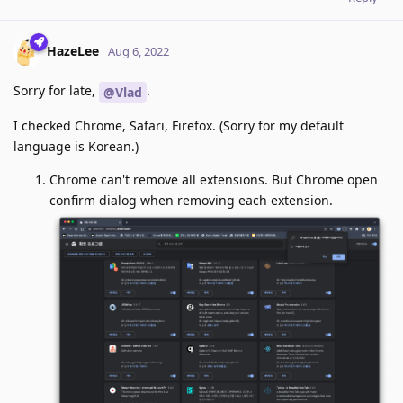
HazeLee
Aug 6, 2022
Sorry for late,
.
@Vlad
I checked Chrome, Safari, Firefox. (Sorry for my default
language is Korean.)
Chrome can't remove all extensions. But Chrome open
confirm dialog when removing each extension.