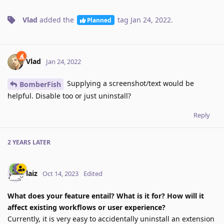
Vlad
added the
tag
Jan 24, 2022
.
Planned
Vlad
Jan 24, 2022
Supplying a screenshot/text would be
BomberFish
helpful. Disable too or just uninstall?
Reply
2 YEARS
LATER
laiz
Oct 14, 2023
Edited
What does your feature entail? What is it for? How will it
affect existing workflows or user experience?
Currently, it is very easy to accidentally uninstall an extension