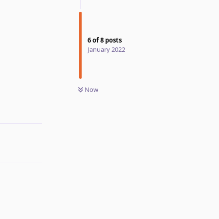
6
of
8
posts
January 2022
Now
Reply
Reply