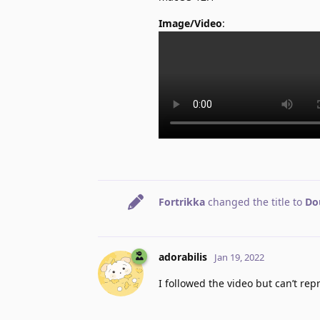
Image/Video
:
Fortrikka
changed the title to
Dou
adorabilis
Jan 19, 2022
I followed the video but can’t re