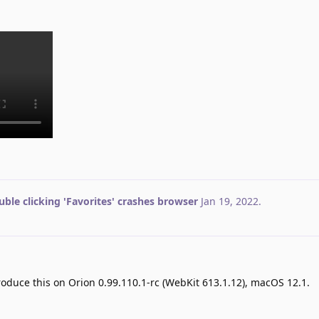
ble clicking 'Favorites' crashes browser
Jan 19, 2022
.
produce this on Orion 0.99.110.1-rc (WebKit 613.1.12), macOS 12.1.