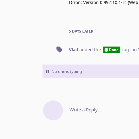
Orion: Version 0.99.110.1-rc (Web
5 DAYS
LATER
Vlad
added the
tag
Jan 
Done
No one is typing
Write a Reply...