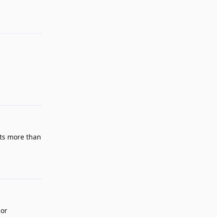
Reply
cts more than
Reply
 or