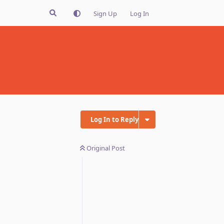
Sign Up
Log In
Log In to Reply
Original Post