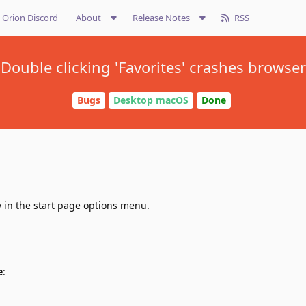
Orion Discord
About
Release Notes
RSS
Double clicking 'Favorites' crashes browser
Bugs
Desktop macOS
Done
ly in the start page options menu.
e
: