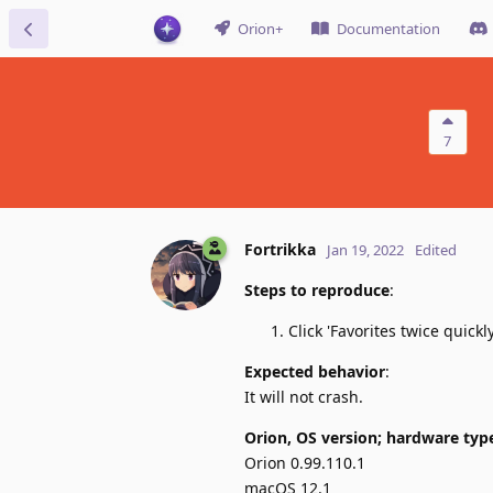
Orion+
Documentation
7
Fortrikka
Jan 19, 2022
Edited
Steps to reproduce
:
Click 'Favorites twice quick
Expected behavior
:
It will not crash.
Orion, OS version; hardware typ
Orion 0.99.110.1
macOS 12.1