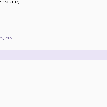
Kit 613.1.12)
25, 2022
.