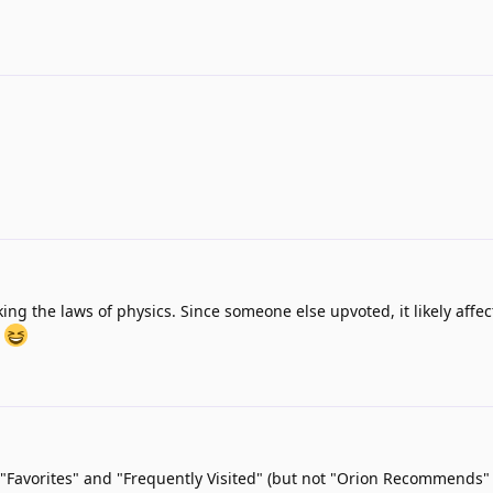
king the laws of physics. Since someone else upvoted, it likely affe
.
"Favorites" and "Frequently Visited" (but not "Orion Recommends"