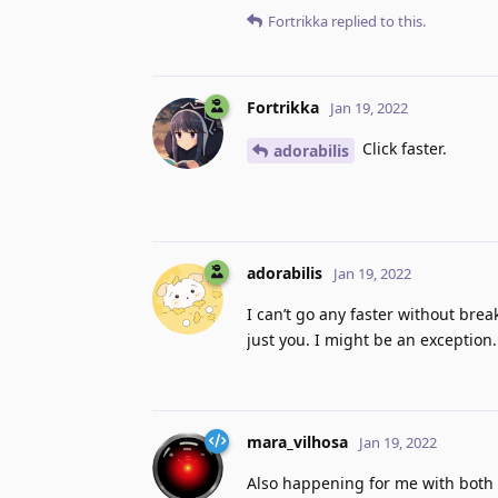
Fortrikka
replied to this.
Fortrikka
Jan 19, 2022
Click faster.
adorabilis
adorabilis
Jan 19, 2022
I can’t go any faster without brea
just you. I might be an exception
mara_vilhosa
Jan 19, 2022
Also happening for me with both 