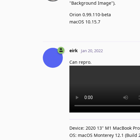
"Background Image").
Orion 0.99.110-beta
macOS 10.15.7
eirk
Jan 20, 2022
Can repro.
Device: 2020 13" M1 MacBook Pro
OS: macOS Monterey 12.1 (Build 