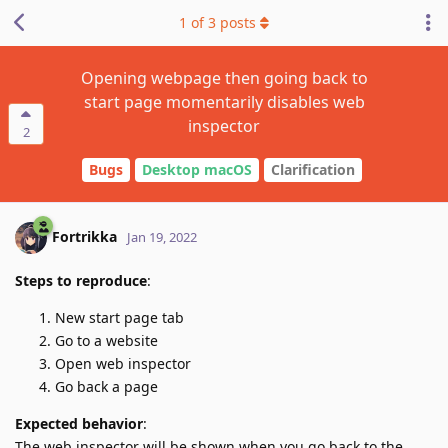
1
of
3
posts
Opening webpage then going back to
start page momentarily disables web
inspector
2
Bugs
Desktop macOS
Clarification
Fortrikka
Jan 19, 2022
Steps to reproduce
:
New start page tab
Go to a website
Open web inspector
Go back a page
Expected behavior
:
The web inspector will be shown when you go back to the