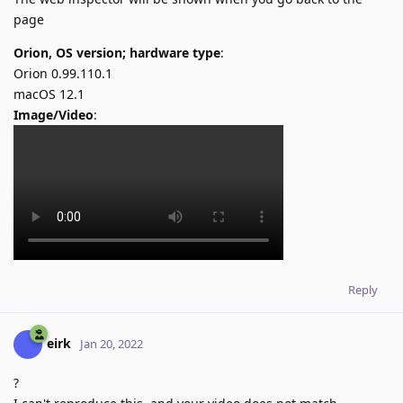
page
Orion, OS version; hardware type
:
Orion 0.99.110.1
macOS 12.1
Image/Video
:
Reply
eirk
Jan 20, 2022
?