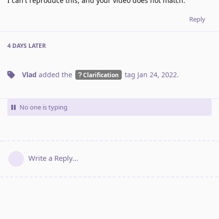
I can't reproduce this, and your video does not match.
Reply
4 DAYS
LATER
Vlad
added the
tag
Jan 24, 2022
.
Clarification
No one is typing
Write a Reply...