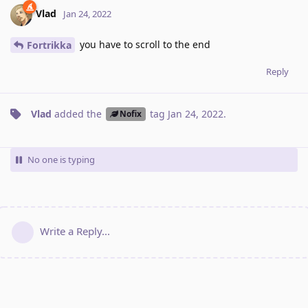
Vlad
Jan 24, 2022
you have to scroll to the end
Fortrikka
Reply
Vlad
added the
tag
Jan 24, 2022
.
Nofix
No one is typing
Write a Reply...