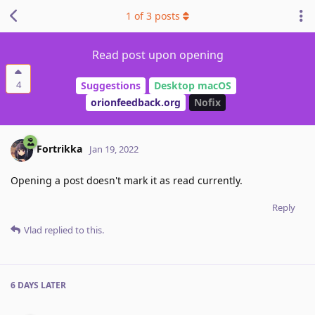
1
of
3
posts
Read post upon opening
4
Suggestions
Desktop macOS
orionfeedback.org
Nofix
Fortrikka
Jan 19, 2022
Opening a post doesn't mark it as read currently.
Reply
Vlad
replied to this.
6 DAYS
LATER