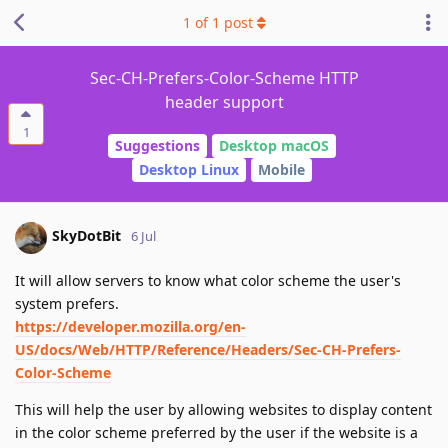
1
of
1
post
Sec-CH-Prefers-Color-Scheme HTTP
header support
1
Suggestions
Desktop macOS
Desktop Linux
Mobile
SkyDotBit
6 Jul
It will allow servers to know what color scheme the user's
system prefers.
https://developer.mozilla.org/en-
US/docs/Web/HTTP/Reference/Headers/Sec-CH-Prefers-
Color-Scheme
This will help the user by allowing websites to display content
in the color scheme preferred by the user if the website is a