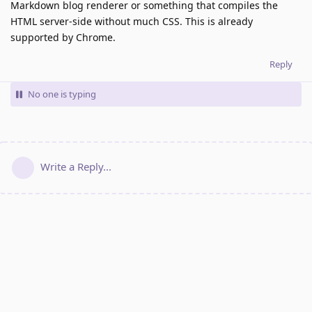
Markdown blog renderer or something that compiles the
HTML server-side without much CSS. This is already
supported by Chrome.
Reply
No one is typing
Write a Reply...