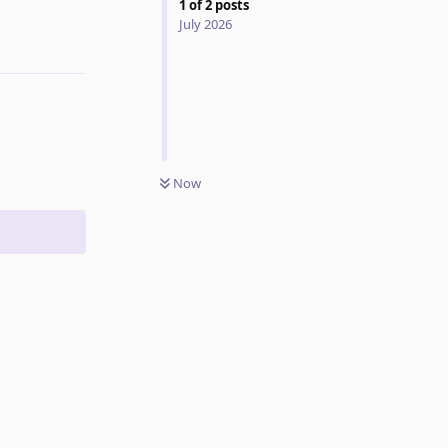
1
of
2
posts
July 2026
Reply
Now