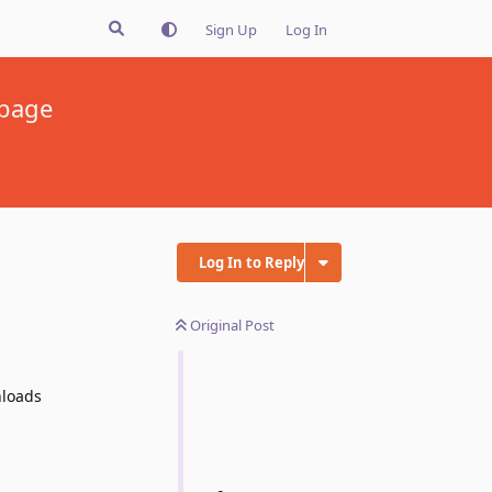
Sign Up
Log In
 page
Log In to Reply
Original Post
nloads