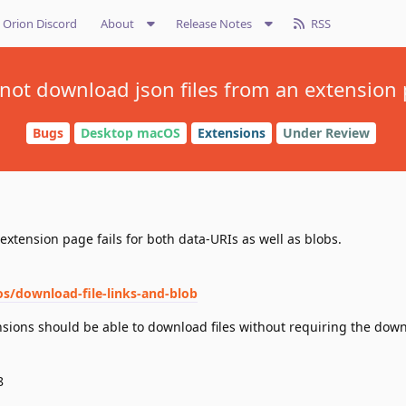
Orion Discord
About
Release Notes
RSS
not download json files from an extension
Bugs
Desktop macOS
Extensions
Under Review
extension page fails for both data-URIs as well as blobs.
s/download-file-links-and-blob
nsions should be able to download files without requiring the dow
8