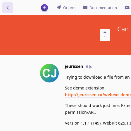
Orion+
Documentation
Can 
1
jeurissen
6 Jul
Trying to download a file from an 
See demo extension:
http://jeurissen.co/webext-demo
These should work just fine. Exte
permission/API.
Version 1.1.1 (149), WebKit 625.1.