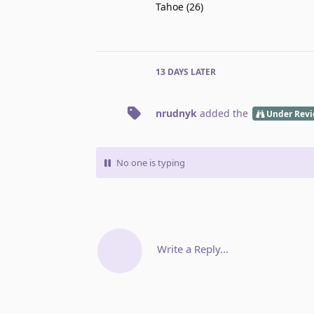
Tahoe (26)
13 DAYS
LATER
nrudnyk
added the
Under Rev
No one is typing
Write a Reply...