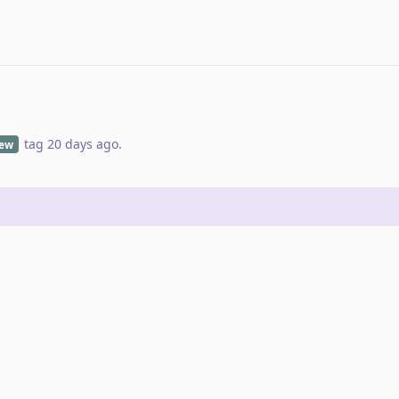
tag
20 days ago
.
iew