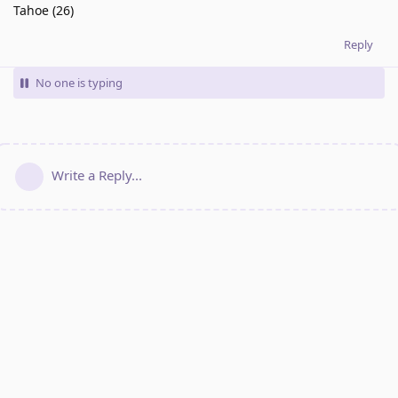
Tahoe (26)
Reply
No one is typing
Write a Reply...