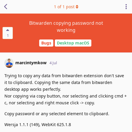
1
of
1
post
Bitwarden copying password not
working
1
Bugs
Desktop macOS
marcintymkow
4 Jul
Trying to copy any data from bitwarden extension don't save
it to clipboard. Copying the same data from bitwarden
desktop app works perfectly.
Nor copying via copy button, nor selecting and clicking cmd +
c, nor selecting and right mouse click -> copy.
Copy password or any selected element to clipboard.
Wersja 1.1.1 (149), WebKit 625.1.8