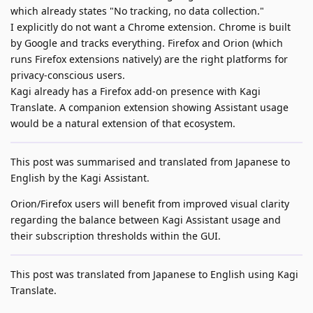
which already states "No tracking, no data collection."
I explicitly do not want a Chrome extension. Chrome is built
by Google and tracks everything. Firefox and Orion (which
runs Firefox extensions natively) are the right platforms for
privacy-conscious users.
Kagi already has a Firefox add-on presence with Kagi
Translate. A companion extension showing Assistant usage
would be a natural extension of that ecosystem.
This post was summarised and translated from Japanese to
English by the Kagi Assistant.
Orion/Firefox users will benefit from improved visual clarity
regarding the balance between Kagi Assistant usage and
their subscription thresholds within the GUI.
This post was translated from Japanese to English using Kagi
Translate.