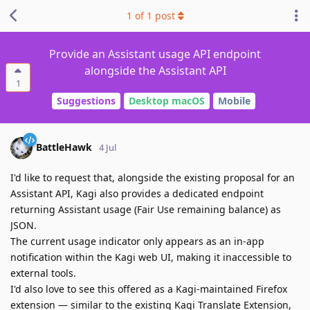
1
of
1
post
Provide an Assistant usage API endpoint
alongside the Assistant API
1
Suggestions
Desktop macOS
Mobile
BattleHawk
4 Jul
I'd like to request that, alongside the existing proposal for an
Assistant API, Kagi also provides a dedicated endpoint
returning Assistant usage (Fair Use remaining balance) as
JSON.
The current usage indicator only appears as an in-app
notification within the Kagi web UI, making it inaccessible to
external tools.
I'd also love to see this offered as a Kagi-maintained Firefox
extension — similar to the existing Kagi Translate Extension,