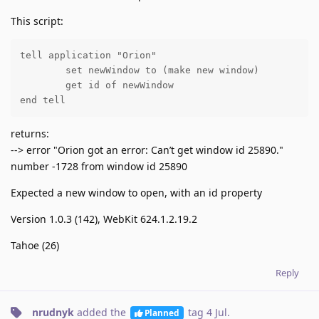
This script:
tell application "Orion"

	set newWindow to (make new window)

	get id of newWindow

end tell
returns:
--> error "Orion got an error: Can’t get window id 25890."
number -1728 from window id 25890
Expected a new window to open, with an id property
Version 1.0.3 (142), WebKit 624.1.2.19.2
Tahoe (26)
Reply
nrudnyk
added the
tag
4 Jul
.
Planned