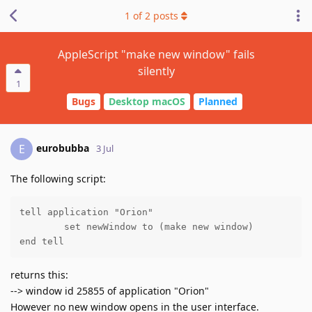
1
of
2
posts
AppleScript "make new window" fails
silently
1
Bugs
Desktop macOS
Planned
eurobubba
E
3 Jul
The following script:
tell application "Orion"

	set newWindow to (make new window)

end tell
returns this:
--> window id 25855 of application "Orion"
However no new window opens in the user interface.