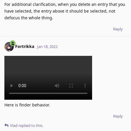
For additional clarification, when you delete an entry that you
have selected, the entry above it should be selected, not
defocus the whole thing.
Reply
Fortrikka
Jan 18, 2022
Here is finder behavior.
Reply
Vlad
replied to this.