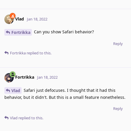
Vlad
Jan 18, 2022
Can you show Safari behavior?
Fortrikka
Reply
Fortrikka
replied to this.
Fortrikka
Jan 18, 2022
Safari just defocuses. I thought that it had this
Vlad
behavior, but it didn't. But this is a small feature nonetheless.
Reply
Vlad
replied to this.