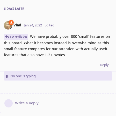
6 DAYS
LATER
Vlad
Jan 24, 2022
Edited
We have probably over 800 'small' features on
Fortrikka
this board. What it becomes instead is overwhelming as this
small feature competes for our attention with actually useful
features that also have 1-2 upvotes.
Reply
No one is typing
Write a Reply...