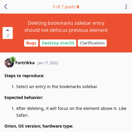
5
of
7
posts
Deleting bookmarks sidebar entry
should not defocus previous element
2
Bugs
Desktop macOS
Clarification
Fortrikka
Jan 17, 2022
Steps to reproduce
:
Select an entry in the bookmarks sidebar.
Expected behavior
:
After deleting, it will focus on the element above it. Like
Safari.
Orion, OS version; hardware type
: