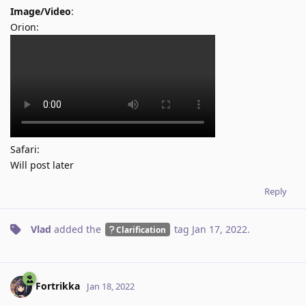
Image/Video
:
Orion:
Safari:
Will post later
Reply
Vlad
added the
tag
Jan 17, 2022
.
Clarification
Fortrikka
Jan 18, 2022