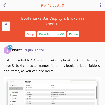
9
of
13
posts
Bookmarks Bar Display is Broken in
Orion 1.1
5
Bugs
Desktop macOS
Done
isocat
I
24 Jun
Edited
Just upgraded to 1.1, and it broke my bookmark bar display. I
have 3- to 4-character names for all my bookmark bar folders
and items, as you can see here: