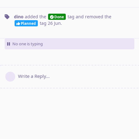
dino
added the
tag
and removed the
Done
tag
26 Jun
.
Planned
No one is typing
Write a Reply...