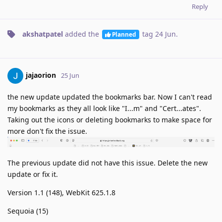
Reply
akshatpatel
added the
tag
24 Jun
.
Planned
jajaorion
25 Jun
the new update updated the bookmarks bar. Now I can't read
my bookmarks as they all look like "I...m" and "Cert...ates".
Taking out the icons or deleting bookmarks to make space for
more don't fix the issue.
The previous update did not have this issue. Delete the new
update or fix it.
Version 1.1 (148), WebKit 625.1.8
Sequoia (15)