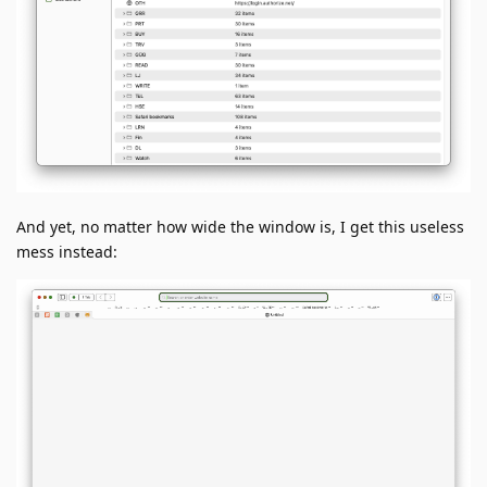
And yet, no matter how wide the window is, I get this useless
mess instead: