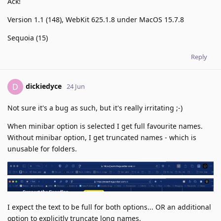
Ack!
Version 1.1 (148), WebKit 625.1.8 under MacOS 15.7.8
Sequoia (15)
Reply
dickiedyce
D
24 Jun
Not sure it's a bug as such, but it's really irritating ;-)
When minibar option is selected I get full favourite names.
Without minibar option, I get truncated names - which is
unusable for folders.
I expect the text to be full for both options... OR an additional
option to explicitly truncate long names.