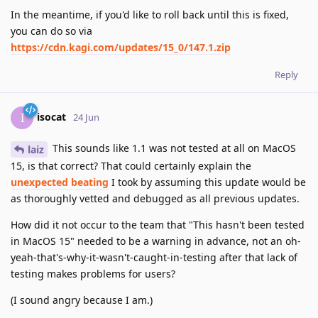
In the meantime, if you'd like to roll back until this is fixed,
you can do so via
https://cdn.kagi.com/updates/15_0/147.1.zip
Reply
isocat
I
24 Jun
This sounds like 1.1 was not tested at all on MacOS
laiz
15, is that correct? That could certainly explain the
unexpected beating
I took by assuming this update would be
as thoroughly vetted and debugged as all previous updates.
How did it not occur to the team that "This hasn't been tested
in MacOS 15" needed to be a warning in advance, not an oh-
yeah-that's-why-it-wasn't-caught-in-testing after that lack of
testing makes problems for users?
(I sound angry because I am.)