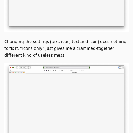
Changing the settings (text, icon, text and icon) does nothing
to fix it. "Icons only" just gives me a crammed-together
different kind of useless mess: