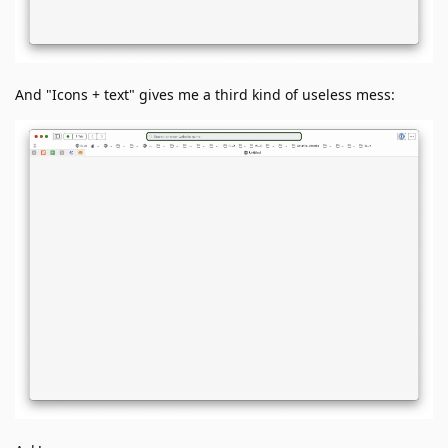
And "Icons + text" gives me a third kind of useless mess: