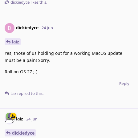
dickiedyce
likes this
.
dickiedyce
D
24 Jun
laiz
Yes, those of us holding out for a working MacOS update
must be a pain! Sorry.
Roll on OS 27 ;-)
Reply
laiz
replied to this.
laiz
24 Jun
dickiedyce