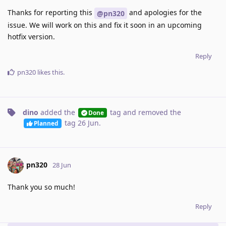
Thanks for reporting this
and apologies for the
@pn320
issue. We will work on this and fix it soon in an upcoming
hotfix version.
Reply
pn320
likes this
.
dino
added the
tag
and removed the
Done
tag
26 Jun
.
Planned
pn320
28 Jun
Thank you so much!
Reply