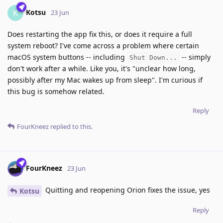
Kotsu
K
23 Jun
Does restarting the app fix this, or does it require a full
system reboot? I've come across a problem where certain
macOS system buttons -- including
-- simply
Shut Down...
don't work after a while. Like you, it's "unclear how long,
possibly after my Mac wakes up from sleep". I'm curious if
this bug is somehow related.
Reply
FourKneez
replied to this.
FourKneez
23 Jun
Quitting and reopening Orion fixes the issue, yes
Kotsu
Reply