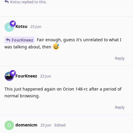
Kotsu
replied to this.
Kotsu
K
23 Jun
Fair enough, guess it's unrelated to what I
FourKneez
was talking about, then
Reply
FourKneez
23 Jun
This just happened again on Orion 148-rc after a period of
normal browsing.
Reply
domenicm
D
25 Jun
Edited