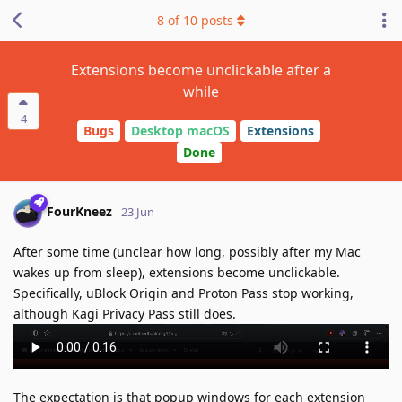
8
of
10
posts
Extensions become unclickable after a
while
4
Bugs
Desktop macOS
Extensions
Done
FourKneez
23 Jun
After some time (unclear how long, possibly after my Mac
wakes up from sleep), extensions become unclickable.
Specifically, uBlock Origin and Proton Pass stop working,
although Kagi Privacy Pass still does.
The expectation is that popup windows for each extension