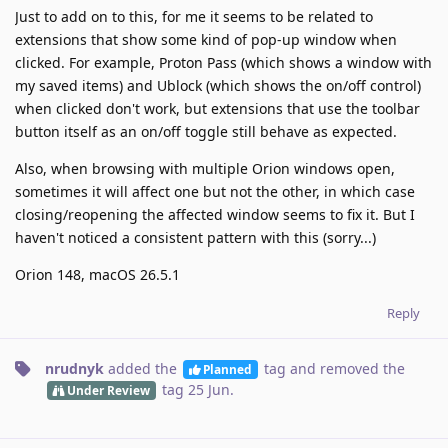
Just to add on to this, for me it seems to be related to
extensions that show some kind of pop-up window when
clicked. For example, Proton Pass (which shows a window with
my saved items) and Ublock (which shows the on/off control)
when clicked don't work, but extensions that use the toolbar
button itself as an on/off toggle still behave as expected.
Also, when browsing with multiple Orion windows open,
sometimes it will affect one but not the other, in which case
closing/reopening the affected window seems to fix it. But I
haven't noticed a consistent pattern with this (sorry...)
Orion 148, macOS 26.5.1
Reply
nrudnyk
added the
tag
and removed the
Planned
tag
25 Jun
.
Under Review