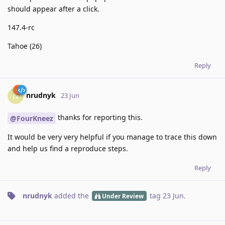
should appear after a click.
147.4-rc
Tahoe (26)
Reply
nrudnyk
N
23 Jun
thanks for reporting this.
@FourKneez
It would be very very helpful if you manage to trace this down
and help us find a reproduce steps.
Reply
nrudnyk
added the
tag
23 Jun
.
Under Review