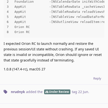
2   Foundation        -[NSCalendarDate initWithCoder:
3   AppKit            -[NSTableRowData _cacheViewsIfN
4   AppKit            -[NSTableRowData reloadViewsFor
5   AppKit            -[NSTableView reloadDataForRowI
6   AppKit            -[NSOutlineView reloadItem:relo
7   Orion RC

8   Orion RC
I expected Orion RC to launch normally and restore the
previous session/UI state without crashing. If any saved UI
state is invalid or incompatible, Orion should ignore or reset
that state gracefully instead of terminating.
1.0.8 (147.4-rc), macOS 27
Reply
nrudnyk
added the
tag
22 Jun
.
Under Review