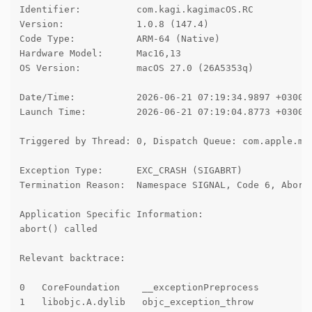
Identifier:          com.kagi.kagimacOS.RC

Version:             1.0.8 (147.4)

Code Type:           ARM-64 (Native)

Hardware Model:      Mac16,13

OS Version:          macOS 27.0 (26A5353q)

Date/Time:           2026-06-21 07:19:34.9897 +0300

Launch Time:         2026-06-21 07:19:04.8773 +0300

Triggered by Thread: 0, Dispatch Queue: com.apple.mai
Exception Type:      EXC_CRASH (SIGABRT)

Termination Reason:  Namespace SIGNAL, Code 6, Abort 
Application Specific Information:

abort() called

Relevant backtrace:

0   CoreFoundation    __exceptionPreprocess

1   libobjc.A.dylib   objc_exception_throw
