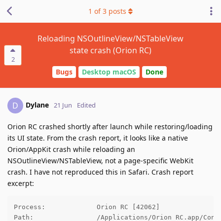
1
of
3
posts
Reloading NSOutlineView/NSTableView
state crash (Orion RC)
2
Bugs
Desktop macOS
Done
Dylane
D
21 Jun
Edited
Orion RC crashed shortly after launch while restoring/loading
its UI state. From the crash report, it looks like a native
Orion/AppKit crash while reloading an
NSOutlineView/NSTableView, not a page-specific WebKit
crash. I have not reproduced this in Safari. Crash report
excerpt:
Process:             Orion RC [42062]

Path:                /Applications/Orion RC.app/Conte