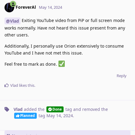
ForeverAl
May 14, 2024
Exiting YouTube video from PiP or full screen mode
@Vlad
works normally. Have not heard this issue present from any
other users.
Additionally, I personally use Orion extensively to consume
YouTube and I have not met this issue.
Feel free to mark as done.
Reply
Vlad
likes this
.
Vlad
added the
tag
and removed the
Done
tag
May 14, 2024
.
Planned