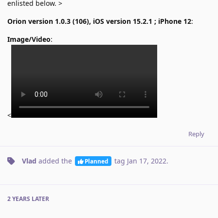
enlisted below. >
Orion version 1.0.3 (106), iOS version 15.2.1 ; iPhone 12
:
Image/Video
:
<
Reply
Vlad
added the
tag
Jan 17, 2022
.
Planned
2 YEARS
LATER