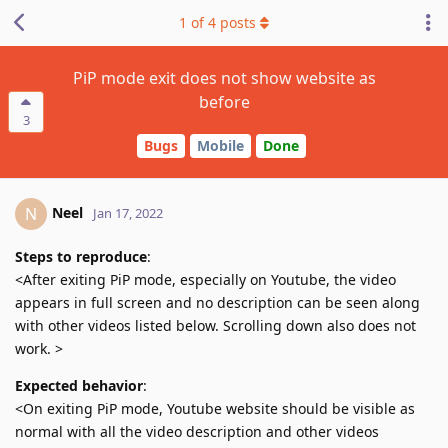
1
of
4
posts
PiP mode exit does not show website as
before
3
Bugs
Mobile
Done
Neel
N
Jan 17, 2022
Steps to reproduce
:
<After exiting PiP mode, especially on Youtube, the video
appears in full screen and no description can be seen along
with other videos listed below. Scrolling down also does not
work. >
Expected behavior
:
<On exiting PiP mode, Youtube website should be visible as
normal with all the video description and other videos