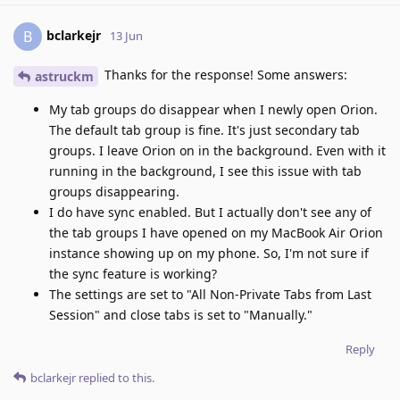
bclarkejr
B
13 Jun
Thanks for the response! Some answers:
astruckm
My tab groups do disappear when I newly open Orion.
The default tab group is fine. It's just secondary tab
groups. I leave Orion on in the background. Even with it
running in the background, I see this issue with tab
groups disappearing.
I do have sync enabled. But I actually don't see any of
the tab groups I have opened on my MacBook Air Orion
instance showing up on my phone. So, I'm not sure if
the sync feature is working?
The settings are set to "All Non-Private Tabs from Last
Session" and close tabs is set to "Manually."
Reply
bclarkejr
replied to this.