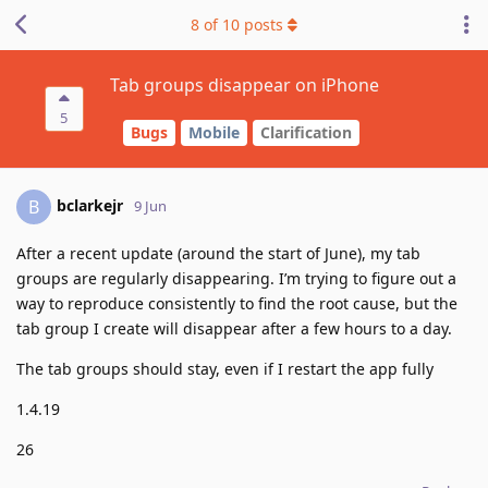
8
of
10
posts
Tab groups disappear on iPhone
5
Bugs
Mobile
Clarification
bclarkejr
B
9 Jun
After a recent update (around the start of June), my tab
groups are regularly disappearing. I’m trying to figure out a
way to reproduce consistently to find the root cause, but the
tab group I create will disappear after a few hours to a day.
The tab groups should stay, even if I restart the app fully
1.4.19
26