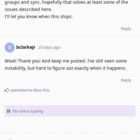
groups and sync, hopefully that solves at least some of the
issues described here.
I'll let you know when this ships.
Reply
bclarkejr
B
23 days ago
Woot! Thank you! And keep me posted. I’ve still seen some
instability, but hard to figure out exactly when it happens.
Reply
jeanetienne
likes this
.
No one is typing