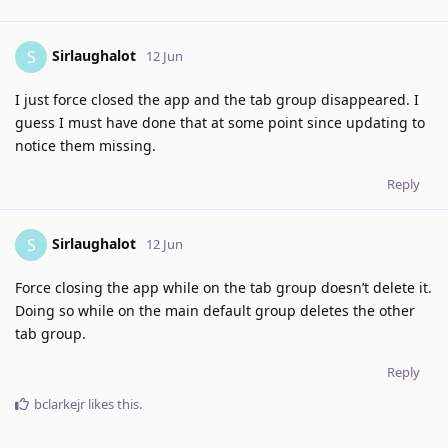
Sirlaughalot
S
12 Jun
I just force closed the app and the tab group disappeared. I
guess I must have done that at some point since updating to
notice them missing.
Reply
Sirlaughalot
S
12 Jun
Force closing the app while on the tab group doesn’t delete it.
Doing so while on the main default group deletes the other
tab group.
Reply
bclarkejr
likes this
.