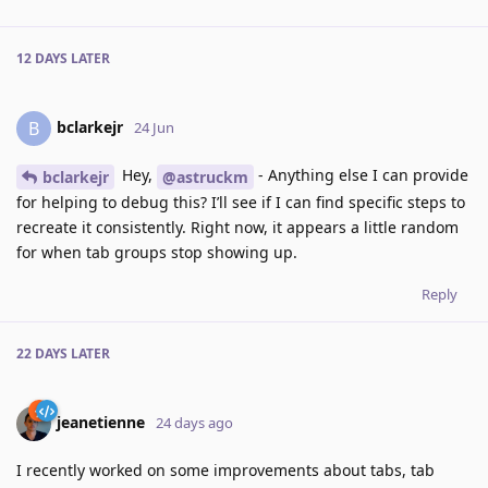
12 DAYS
LATER
bclarkejr
B
24 Jun
Hey,
- Anything else I can provide
bclarkejr
@astruckm
for helping to debug this? I’ll see if I can find specific steps to
recreate it consistently. Right now, it appears a little random
for when tab groups stop showing up.
Reply
22 DAYS
LATER
jeanetienne
24 days ago
I recently worked on some improvements about tabs, tab