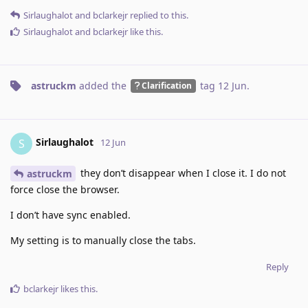
Sirlaughalot
and
bclarkejr
replied to this.
Sirlaughalot
and
bclarkejr
like this
.
astruckm
added the
tag
12 Jun
.
Clarification
Sirlaughalot
S
12 Jun
they don’t disappear when I close it. I do not
astruckm
force close the browser.
I don’t have sync enabled.
My setting is to manually close the tabs.
Reply
bclarkejr
likes this
.