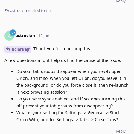
Reply
astruckm
replied to this.
astruckm
A
12 Jun
Thank you for reporting this.
bclarkejr
A few questions might help us find the cause of the issue:
Do your tab groups disappear when you newly open
Orion, and if so, when you left Orion, do you leave it in
the background, or do you force close it, then re-launch
it next browsing session?
Do you have sync enabled, and if so, does turning this
off prevent your tab groups from disappearing?
What is your setting for Settings -> General -> Start
Orion With, and for Settings -> Tabs -> Close Tabs?
Reply