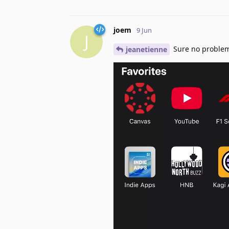
joem
9 Jun
J
Sure no proble
jeanetienne