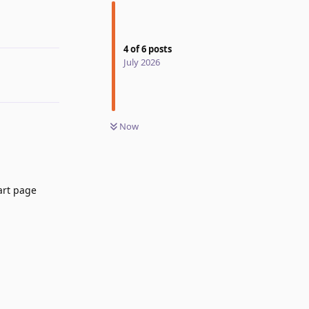
4
of
6
posts
July 2026
Now
art page
Reply