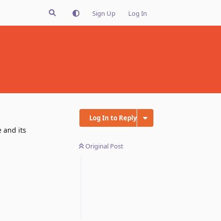
Sign Up
Log In
Log In to Reply
 and its
Original Post
Reply