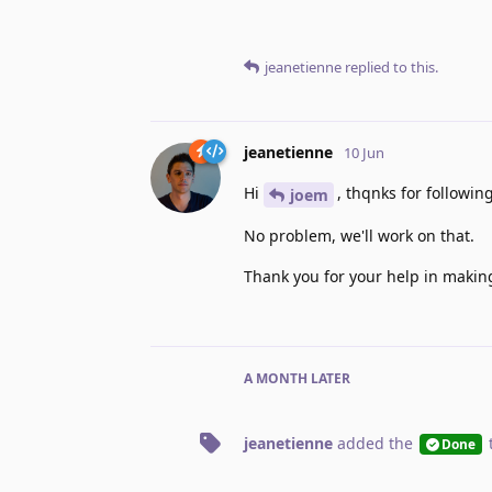
jeanetienne
replied to this.
jeanetienne
10 Jun
Hi
, thqnks for followin
joem
No problem, we'll work on that.
Thank you for your help in makin
A MONTH
LATER
jeanetienne
added the
Done