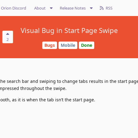
Orion Discord
About
Release Notes
RSS
Visual Bug in Start Page Swipe
2
Bugs
Mobile
Done
the search bar and swiping to change tabs results in the start page
ompressed throughout the swipe.
oth, as it is when the tab isn’t the start page.