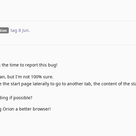
tag
8 Jun
.
ation
g the time to report this bug!
an, but I'm not 100% sure.
he start page laterally to go to another tab, the content of the st
ing if possible?
g Orion a better browser!