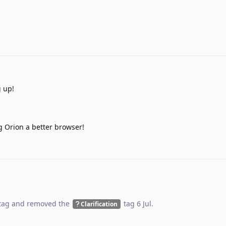
g up!
g Orion a better browser!
tag
and removed the
tag
6 Jul
.
Clarification