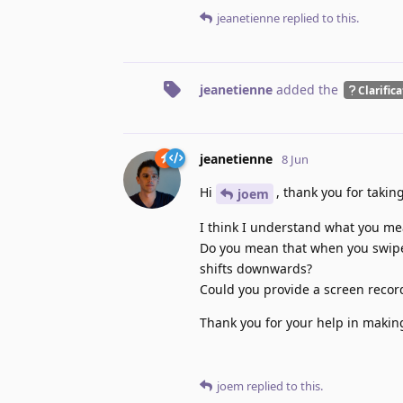
jeanetienne
replied to this.
jeanetienne
added the
Clarific
jeanetienne
8 Jun
Hi
, thank you for takin
joem
I think I understand what you me
Do you mean that when you swipe t
shifts downwards?
Could you provide a screen record
Thank you for your help in makin
joem
replied to this.