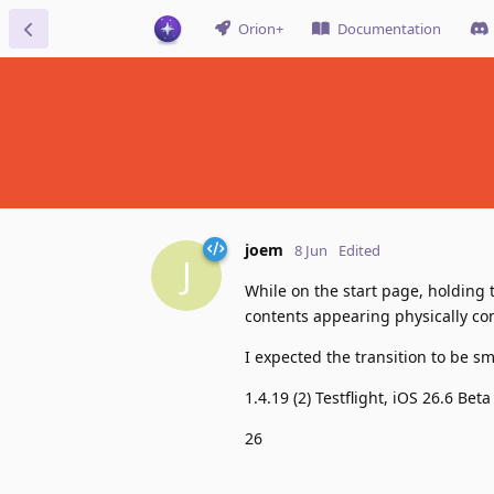
Orion+
Documentation
joem
8 Jun
Edited
J
While on the start page, holding 
contents appearing physically c
I expected the transition to be smo
1.4.19 (2) Testflight, iOS 26.6 Beta
26