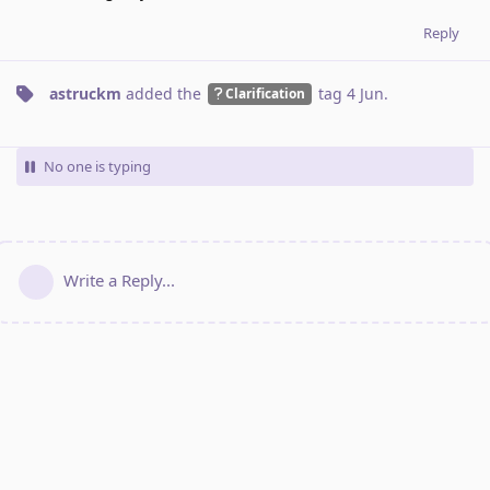
Reply
astruckm
added the
tag
4 Jun
.
Clarification
No one is typing
Write a Reply...