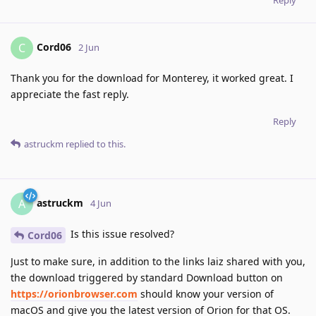
Cord06
C
2 Jun
Thank you for the download for Monterey, it worked great. I
appreciate the fast reply.
Reply
astruckm
replied to this.
astruckm
A
4 Jun
Is this issue resolved?
Cord06
Just to make sure, in addition to the links laiz shared with you,
the download triggered by standard Download button on
https://orionbrowser.com
should know your version of
macOS and give you the latest version of Orion for that OS.