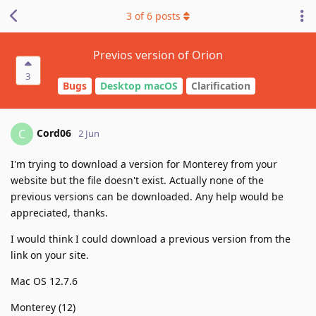
3
of
6
posts
Previos version of Orion
3
Bugs
Desktop macOS
Clarification
Cord06
C
2 Jun
I'm trying to download a version for Monterey from your
website but the file doesn't exist. Actually none of the
previous versions can be downloaded. Any help would be
appreciated, thanks.
I would think I could download a previous version from the
link on your site.
Mac OS 12.7.6
Monterey (12)