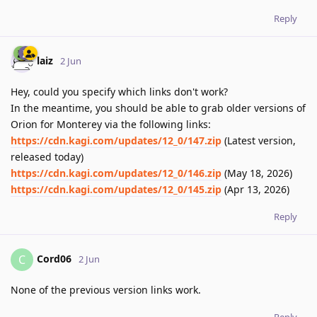
Reply
laiz
2 Jun
Hey, could you specify which links don't work?
In the meantime, you should be able to grab older versions of
Orion for Monterey via the following links:
https://cdn.kagi.com/updates/12_0/147.zip
(Latest version,
released today)
https://cdn.kagi.com/updates/12_0/146.zip
(May 18, 2026)
https://cdn.kagi.com/updates/12_0/145.zip
(Apr 13, 2026)
Reply
Cord06
C
2 Jun
None of the previous version links work.
Reply