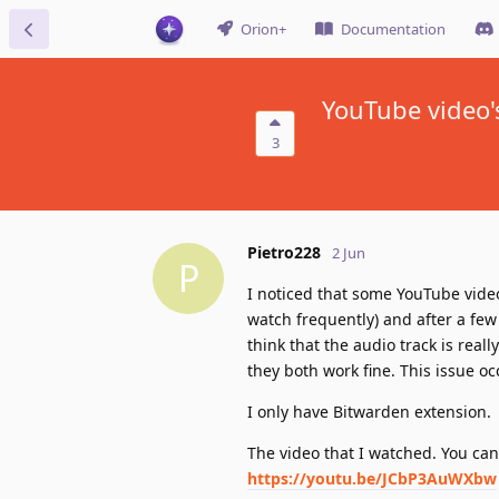
Orion+
Documentation
YouTube video'
3
Pietro228
2 Jun
P
I noticed that some YouTube videos 
watch frequently) and after a few
think that the audio track is real
they both work fine. This issue o
I only have Bitwarden extension.
The video that I watched. You ca
https://youtu.be/JCbP3AuWXbw