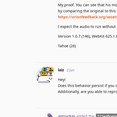
My proof. You can see that his mo
by comparing the original to this:
https://orionfeedback.org/asse
I expect the audio to run withou
Version 1.0.7 (146), WebKit 625.1
Tahoe (26)
laiz
2 Jun
Hey!
Does this behavior persist if you 
Additionally, are you able to repr
astruckm
added the
Clarificati