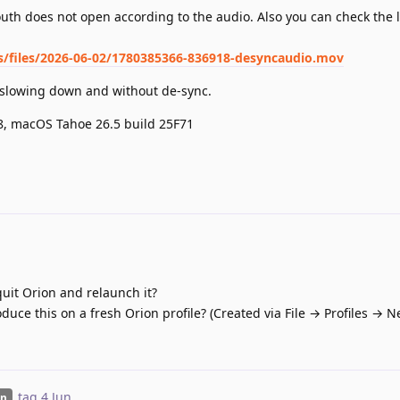
uth does not open according to the audio. Also you can check the 
ts/files/2026-06-02/1780385366-836918-desyncaudio.mov
t slowing down and without de-sync.
.8, macOS Tahoe 26.5 build 25F71
quit Orion and relaunch it?
oduce this on a fresh Orion profile? (Created via File → Profiles → N
tag
4 Jun
.
on