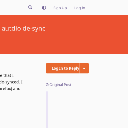
Sign Up
Log In
 autdio de-sync
Log In to Reply
e that I
de-synced. I
Original Post
irefox) and