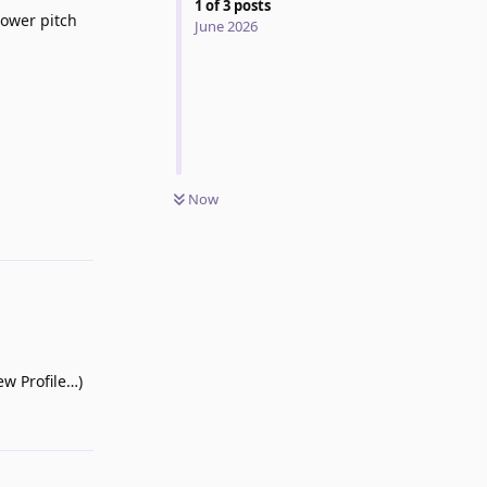
1
of
3
posts
lower pitch
June 2026
Now
Reply
ew Profile…)
Reply