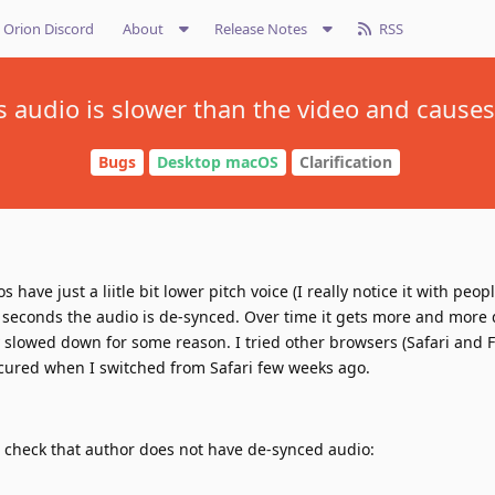
Orion Discord
About
Release Notes
RSS
s audio is slower than the video and causes
Bugs
Desktop macOS
Clarification
have just a liitle bit lower pitch voice (I really notice it with peopl
 seconds the audio is de-synced. Over time it gets more and more 
ly slowed down for some reason. I tried other browsers (Safari and F
ccured when I switched from Safari few weeks ago.
n check that author does not have de-synced audio: