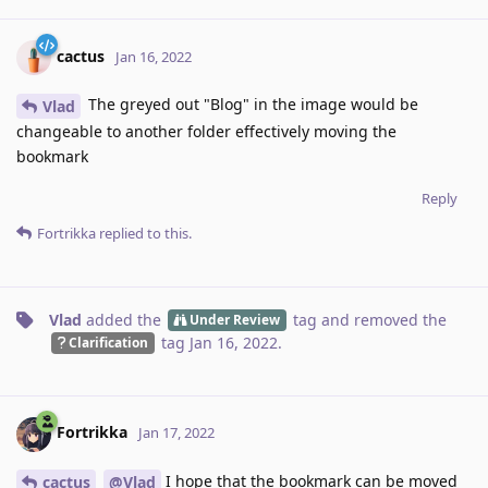
cactus
Jan 16, 2022
The greyed out "Blog" in the image would be
Vlad
changeable to another folder effectively moving the
bookmark
Reply
Fortrikka
replied to this.
Vlad
added the
tag
and removed the
Under Review
tag
Jan 16, 2022
.
Clarification
Fortrikka
Jan 17, 2022
I hope that the bookmark can be moved
cactus
@Vlad