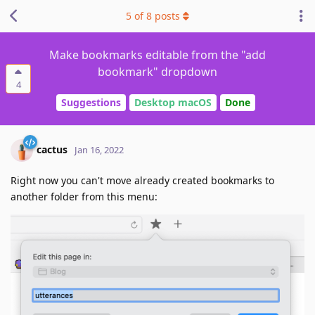
5
of
8
posts
Make bookmarks editable from the "add
bookmark" dropdown
4
Suggestions
Desktop macOS
Done
cactus
Jan 16, 2022
Right now you can't move already created bookmarks to
another folder from this menu: