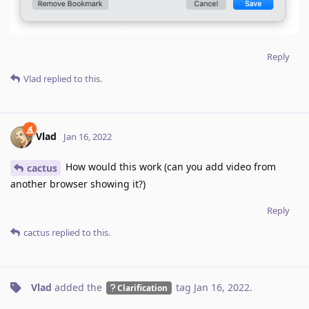
Reply
Vlad
replied to this.
Vlad
Jan 16, 2022
How would this work (can you add video from
cactus
another browser showing it?)
Reply
cactus
replied to this.
Vlad
added the
tag
Jan 16, 2022
.
Clarification