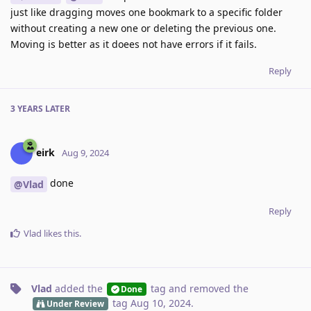
just like dragging moves one bookmark to a specific folder
without creating a new one or deleting the previous one.
Moving is better as it doees not have errors if it fails.
Reply
3 YEARS
LATER
eirk
Aug 9, 2024
done
@Vlad
Reply
Vlad
likes this
.
Vlad
added the
tag
and removed the
Done
tag
Aug 10, 2024
.
Under Review