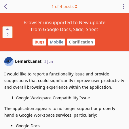
1
of
4
posts
Browser unsupported to New update
from Google Docs, Slide, Sheet
2
Bugs
Mobile
Clarification
LemarkLanat
2 Jun
I would like to report a functionality issue and provide
suggestions that could significantly improve user productivity
and overall browsing experience within the application.
Google Workspace Compatibility Issue
The application appears to no longer support or properly
handle Google Workspace services, particularly:
Google Docs