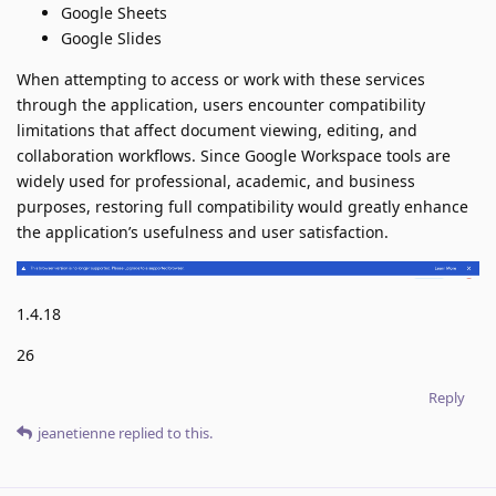
Google Sheets
Google Slides
When attempting to access or work with these services
through the application, users encounter compatibility
limitations that affect document viewing, editing, and
collaboration workflows. Since Google Workspace tools are
widely used for professional, academic, and business
purposes, restoring full compatibility would greatly enhance
the application’s usefulness and user satisfaction.
1.4.18
26
Reply
jeanetienne
replied to this.