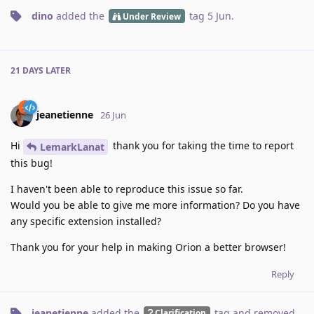
dino
added the
tag
5 Jun
.
Under Review
21 DAYS
LATER
jeanetienne
26 Jun
Hi
thank you for taking the time to report
LemarkLanat
this bug!
I haven't been able to reproduce this issue so far.
Would you be able to give me more information? Do you have
any specific extension installed?
Thank you for your help in making Orion a better browser!
Reply
jeanetienne
added the
tag
and removed
Clarification