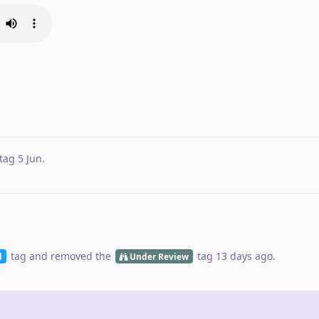
tag
5 Jun
.
tag
and removed the
tag
13 days ago
.
d
Under Review