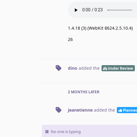
1.4.18 (3) (WebKit 8624.2.5.10.4)
26
dino
added the
Under Review
2 MONTHS
LATER
jeanetienne
added the
Planne
No one is typing