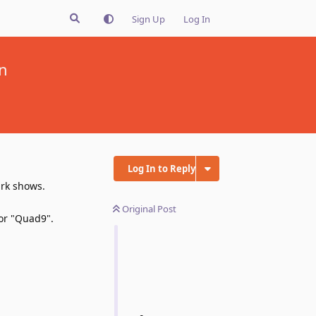
Sign Up
Log In
n
Log In to Reply
ark shows.
Original Post
 or "Quad9".