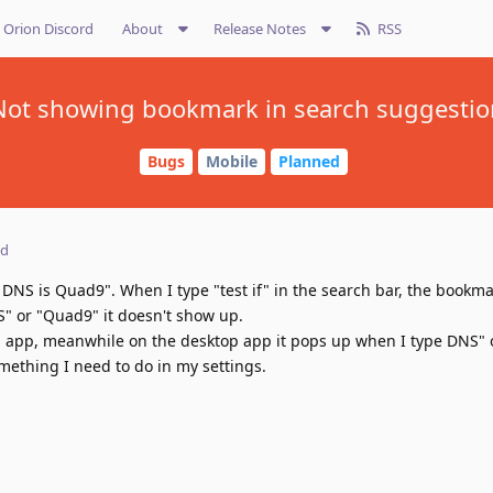
Orion Discord
About
Release Notes
RSS
Not showing bookmark in search suggestio
Bugs
Mobile
Planned
ed
DNS is Quad9". When I type "test if" in the search bar, the bookm
" or "Quad9" it doesn't show up.
iOS app, meanwhile on the desktop app it pops up when I type DNS"
something I need to do in my settings.