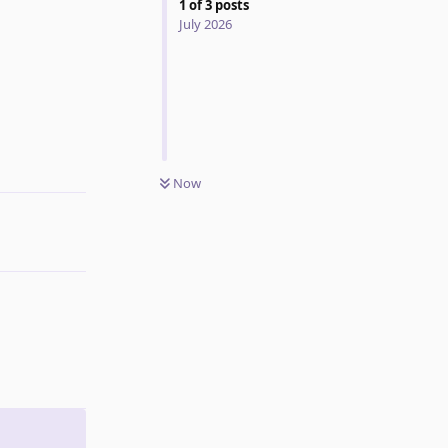
1
of
3
posts
July 2026
Reply
Now