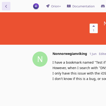
Orion+
Documentation
1
Nonnorwegianviking
1 Jun
Edit
N
I have a bookmark named "Test if 
However, when I search with "DNS
I only have this issue with the 
I don't know if this is a bug, or 