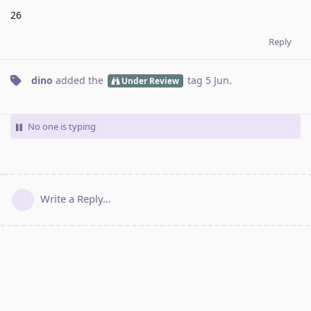
26
Reply
dino
added the
tag
5 Jun
.
Under Review
No one is typing
Write a Reply...