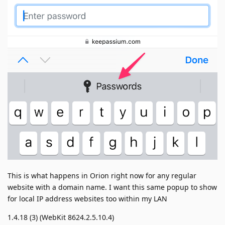
This is what happens in Orion right now for any regular
website with a domain name. I want this same popup to show
for local IP address websites too within my LAN
1.4.18 (3) (WebKit 8624.2.5.10.4)