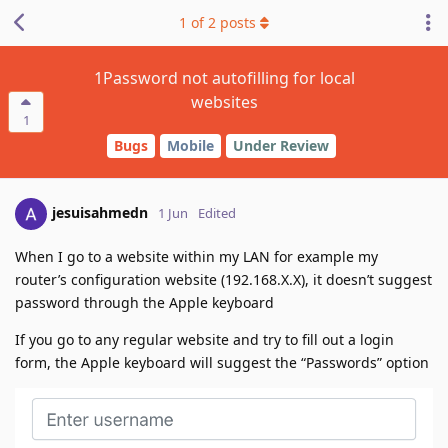
1
of
2
posts
1Password not autofilling for local
websites
1
Bugs
Mobile
Under Review
jesuisahmedn
1 Jun
Edited
When I go to a website within my LAN for example my
router’s configuration website (192.168.X.X), it doesn’t suggest
password through the Apple keyboard
If you go to any regular website and try to fill out a login
form, the Apple keyboard will suggest the “Passwords” option